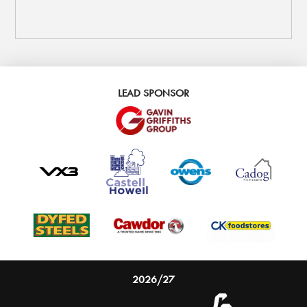
LEAD SPONSOR
2026/27