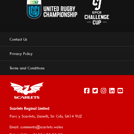
Contact Us
Privacy Policy
Terms and Conditions
Scarlets Reginal Limited
Parc y Scarlets, Llanelli, Sir G
âr, SA14 9UZ
This website uses cookies to ensure you get the best
Email:
comments@scarlets.wales
experience on our website.
Learn more