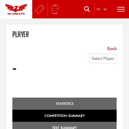
.
EN
Player
Back
-
STATISTICS
COMPETITION SUMMARY
TEST SUMMARY