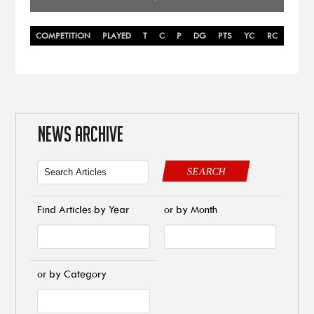
COMPETITION
PLAYED
T
C
P
DG
PTS
YC
RC
NEWS ARCHIVE
SEARCH
Find Articles by Year
or by Month
or by Category