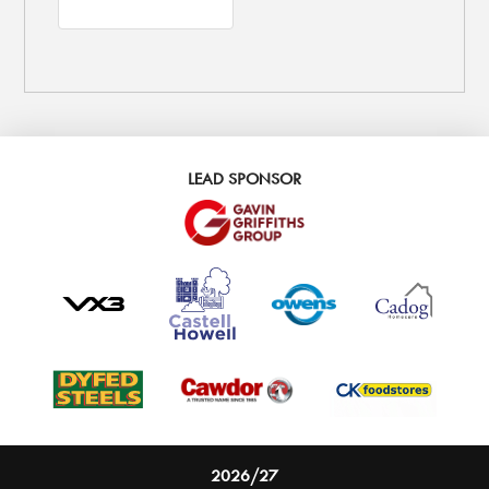
LEAD SPONSOR
2026/27