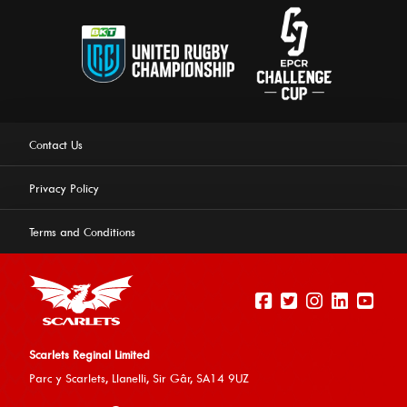
Contact Us
Privacy Policy
Terms and Conditions
Scarlets Reginal Limited
Parc y Scarlets, Llanelli, Sir G
âr, SA14 9UZ
This website uses cookies to ensure you get the best