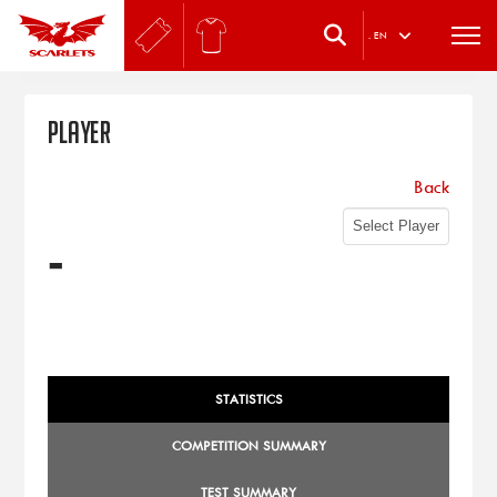
.
EN
Player
Back
-
STATISTICS
COMPETITION SUMMARY
TEST SUMMARY