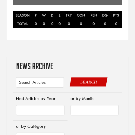
SEASON
P
W
D
L
TRY
CON
PEN
DG
PTS
TOTAL
0
0
0
0
0
0
0
0
0
NEWS ARCHIVE
SEARCH
Find Articles by Year
or by Month
or by Category