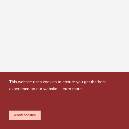
This website uses cookies to ensure you get the best
experience on our website.
Learn more
Allow cookies