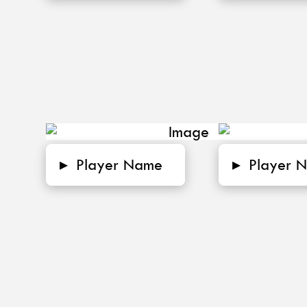
Player Name
Player 
▸
▸