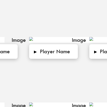
Name
Player Name
Pl
▸
▸