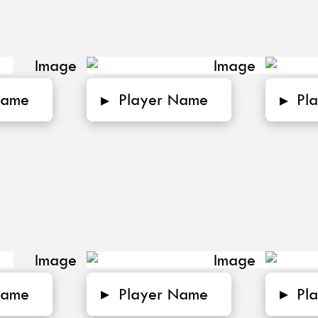
Name
Player Name
Pl
▸
▸
Name
Player Name
Pl
▸
▸