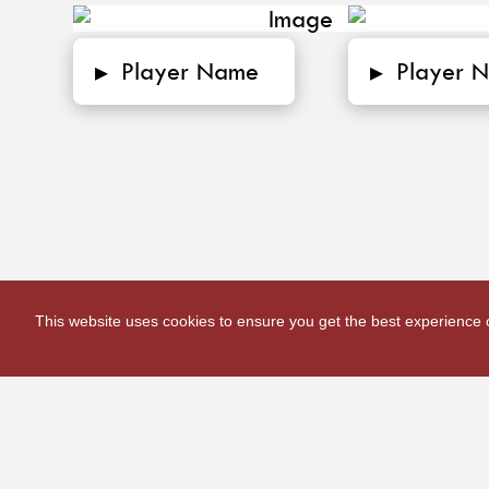
Player Name
Player 
▸
▸
This website uses cookies to ensure you get the best experience
Player Name
Player 
▸
▸