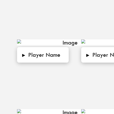
Player Name
Player 
▸
▸