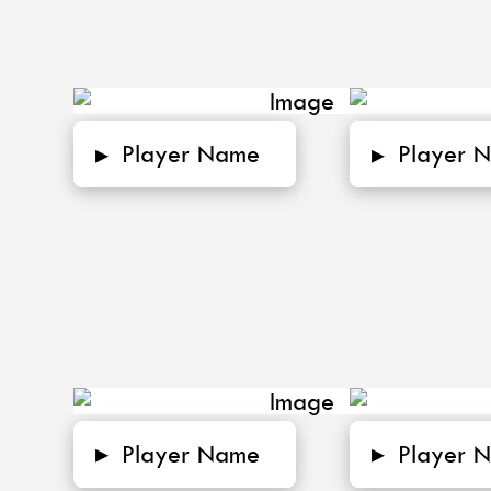
Player Name
Player 
▸
▸
Player Name
Player 
▸
▸