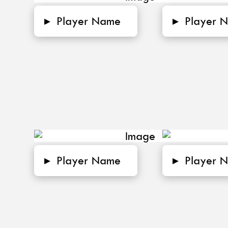
Player Name
Player 
▸
▸
Player Name
Player 
▸
▸