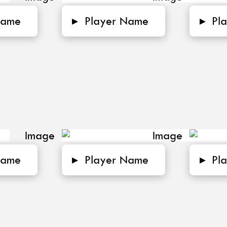
Name
Player Name
Pl
▸
▸
Name
Player Name
Pl
▸
▸