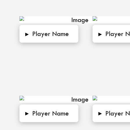
Player Name
Player 
▸
▸
Player Name
Player 
▸
▸