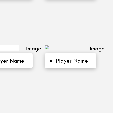
ayer Name
Player Name
▸