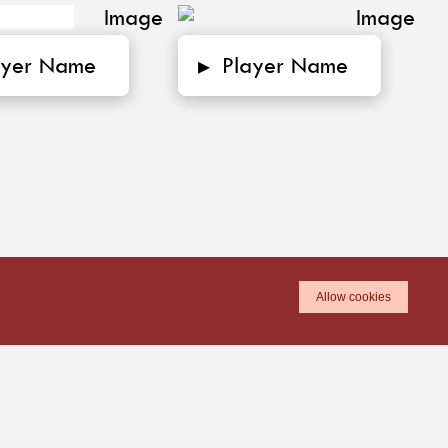
ayer Name
Player Name
▸
Allow cookies
ayer Name
Player Name
▸