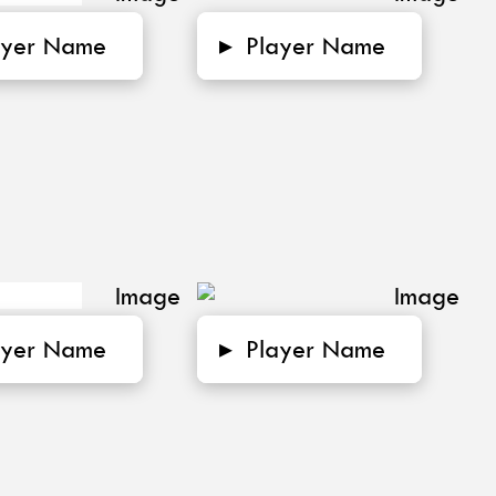
ayer Name
Player Name
▸
ayer Name
Player Name
▸