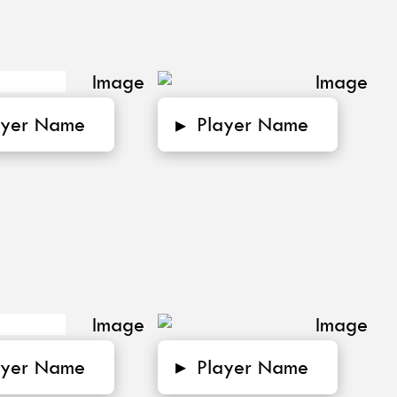
ayer Name
Player Name
▸
ayer Name
Player Name
▸