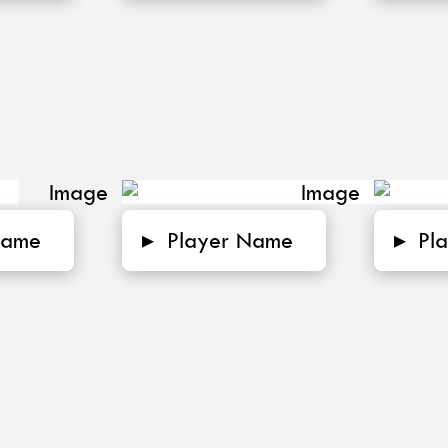
Name
Player Name
Pl
▸
▸