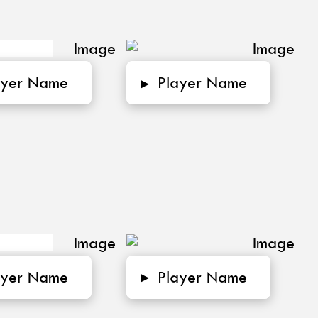
ayer Name
Player Name
▸
ayer Name
Player Name
▸