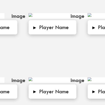
Name
Player Name
Pl
▸
▸
Name
Player Name
Pl
▸
▸