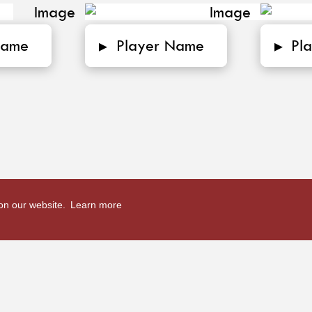
Name
Player Name
Pl
▸
▸
 on our website.
Learn more
Name
Player Name
Pl
▸
▸