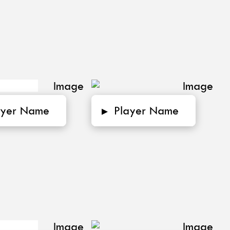
ayer Name
Player Name
▸