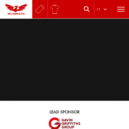
.
CY
LEAD SPONSOR