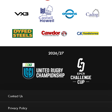
2026/27
Contact Us
Privacy Policy