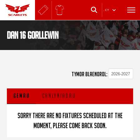
.
CY
Dan 16 Gorllewin
TYMOR BLAENOROL:
GEMAU
CANLYNIADAU
Sorry there are no fixtures scheduled at the
moment, please come back soon.