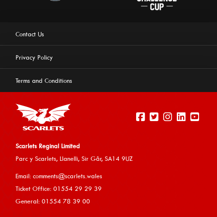
Contact Us
Privacy Policy
Terms and Conditions
Scarlets Reginal Limited
Parc y Scarlets, Llanelli, Sir G
âr, SA14 9UZ
This website uses cookies to ensure you get the best
Email:
comments@scarlets.wales
experience on our website.
Learn more
Ticket Office: 01554 29 29 39
General: 01554 78 39 00