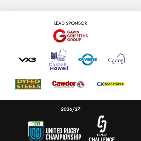
LEAD SPONSOR
2026/27