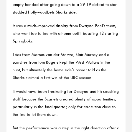
empty handed after going down to a 29-19 defeat to star-
studded Hollywoodbets Sharks side.
It was a much-improved display from Dwayne Peel’s team,
who went toe to toe with a home outfit boasting 12 starting
Springboks.
Tries from Marnus van der Merwe, Blair Murray and a
scorcher from Tom Rogers kept the West Walians in the
hunt, but ultimately the home side’s power told as the
Sharks claimed a first win of the URC season.
It would have been frustrating for Dwayne and his coaching
staff because the Scarlets created plenty of opportunities,
particularly in the final quarter, only for execution close to
the line to let them down.
But the performance was a step in the right direction after a