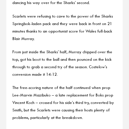
dancing his way over for the Sharks’ second.
Scarlets were refusing to cave to the power of the Sharks
Springbok-laden pack and they were back in front on 21
minutes thanks to an opportunist score for Wales full-back
Blair Murray.
From just inside the Sharks’ half, Murray chipped over the
top, got his boot to the ball and then pounced on the kick
through to grab a second try of the season. Costelow’s
conversion made it 14-12.
The free-scoring nature of the half continued when prop
Lee-Marvin Mazibuko – a late replacement for Boks prop
Vincent Koch – crossed for his side’s third try, converted by
Smith, but the Scarlets were causing their hosts plenty of
problems, particularly at the breakdown.