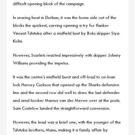
difficult opening block of the campaign.
In searing heat in Durban, it was the home side out of the
blocks the quickest, carving opening a try for flanker
Vincent Tshituka after a midfield bust by Boks skipper Siya
Kolisi.
However, Scarlets reacted impressively with skipper Johnny
Williams providing the impetus.
It was the centre’s midfield burst and off-load to on-loan
lock Harvey Cuckson that opened up the Sharks defensive
line and the second row did well to draw the last defender
and send hooker Marnus van der Merwe over at the posts.
Sam Costelow landed the straightforward conversion.
However, the lead was a brief one, with the younger of the
Tshituka brothers, Manu, making it a family affair by