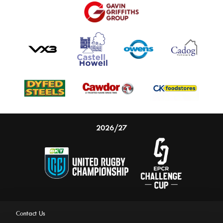
2026/27
Contact Us