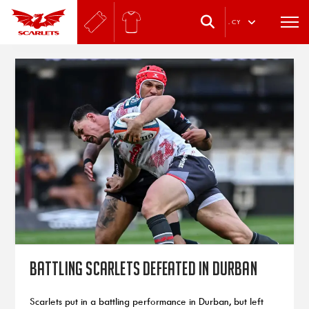
.
CY
Battling Scarlets defeated in Durban
Scarlets put in a battling performance in Durban, but left