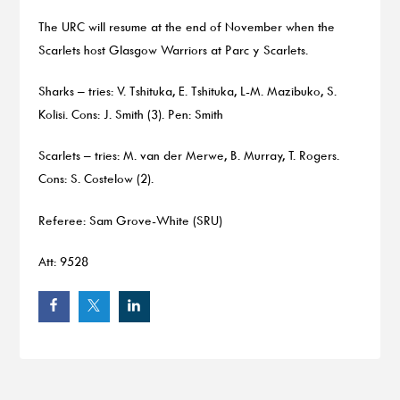
The URC will resume at the end of November when the
Scarlets host Glasgow Warriors at Parc y Scarlets.
Sharks – tries: V. Tshituka, E. Tshituka, L-M. Mazibuko, S.
Kolisi. Cons: J. Smith (3). Pen: Smith
Scarlets – tries: M. van der Merwe, B. Murray, T. Rogers.
Cons: S. Costelow (2).
Referee: Sam Grove-White (SRU)
Att: 9528