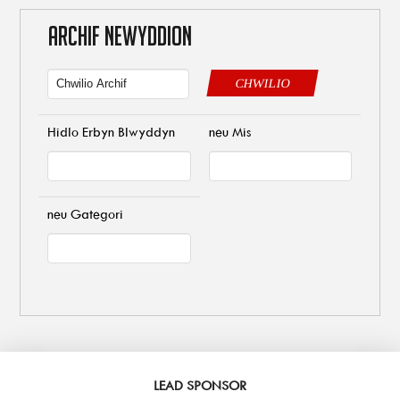
ARCHIF NEWYDDION
CHWILIO
Hidlo Erbyn Blwyddyn
neu Mis
neu Gategori
LEAD SPONSOR