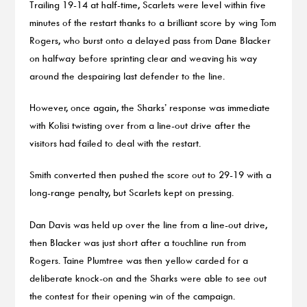
Trailing 19-14 at half-time, Scarlets were level within five
minutes of the restart thanks to a brilliant score by wing Tom
Rogers, who burst onto a delayed pass from Dane Blacker
on halfway before sprinting clear and weaving his way
around the despairing last defender to the line.
However, once again, the Sharks’ response was immediate
with Kolisi twisting over from a line-out drive after the
visitors had failed to deal with the restart.
Smith converted then pushed the score out to 29-19 with a
long-range penalty, but Scarlets kept on pressing.
Dan Davis was held up over the line from a line-out drive,
then Blacker was just short after a touchline run from
Rogers. Taine Plumtree was then yellow carded for a
deliberate knock-on and the Sharks were able to see out
the contest for their opening win of the campaign.