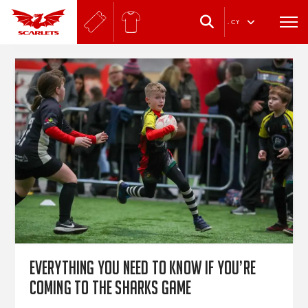
.
CY
Everything you need to know if you’re
coming to the Sharks game