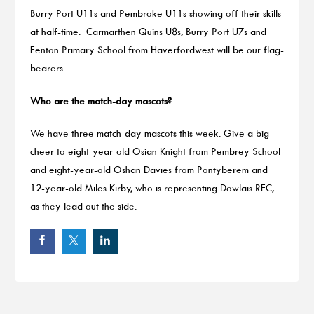
Burry Port U11s and Pembroke U11s showing off their skills
at half-time. Carmarthen Quins U8s, Burry Port U7s and
Fenton Primary School from Haverfordwest will be our flag-
bearers.
Who are the match-day mascots?
We have three match-day mascots this week. Give a big
cheer to eight-year-old Osian Knight from Pembrey School
and eight-year-old Oshan Davies from Pontyberem and
12-year-old Miles Kirby, who is representing Dowlais RFC,
as they lead out the side.