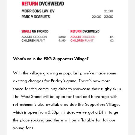
What’s on in the FSG Supporters Village?
With the village growing in popularity, we’ve made some
exciting changes for Friday’s game. There’s now more
space for the community clubs to showcase their rugby skills.
The West Stand will be open for food and beverage with
refreshments also available outside the Supporters Village,
which is open from 5.30pm. Inside, we’ve got a DJ in to get
the place rocking and there will be inflatable fun for our
young fans.