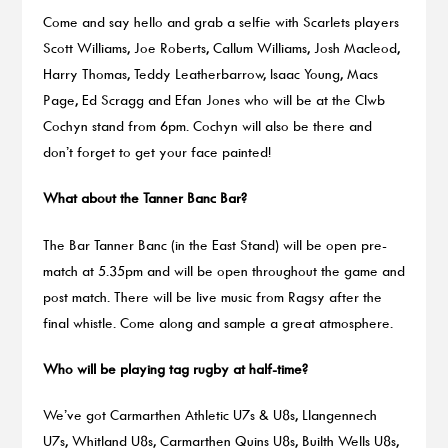
Come and say hello and grab a selfie with Scarlets players
Scott Williams, Joe Roberts, Callum Williams, Josh Macleod,
Harry Thomas, Teddy Leatherbarrow, Isaac Young, Macs
Page, Ed Scragg and Efan Jones who will be at the Clwb
Cochyn stand from 6pm. Cochyn will also be there and
don’t forget to get your face painted!
What about the Tanner Banc Bar?
The Bar Tanner Banc (in the East Stand) will be open pre-
match at 5.35pm and will be open throughout the game and
post match. There will be live music from Ragsy after the
final whistle. Come along and sample a great atmosphere.
Who will be playing tag rugby at half-time?
We’ve got Carmarthen Athletic U7s & U8s, Llangennech
U7s, Whitland U8s, Carmarthen Quins U8s, Builth Wells U8s,