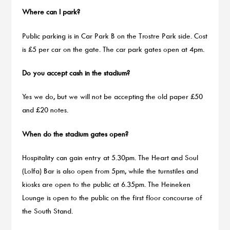
Where can I park?
Public parking is in Car Park B on the Trostre Park side. Cost
is £5 per car on the gate. The car park gates open at 4pm.
Do you accept cash in the stadium?
Yes we do, but we will not be accepting the old paper £50
and £20 notes.
When do the stadium gates open?
Hospitality can gain entry at 5.30pm. The Heart and Soul
(Lolfa) Bar is also open from 5pm, while the turnstiles and
kiosks are open to the public at 6.35pm. The Heineken
Lounge is open to the public on the first floor concourse of
the South Stand.