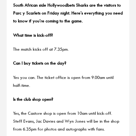
South African side Hollywoodbets Sharks are the visitors to
Parc y Scarlets on Friday night. Here’s everything you need
to know if you’re coming to the game.
What time is kick-off?
The match kicks off at 7.35pm.
Can I buy tickets on the day?
Yes you can. The ticket office is open from 9.00am until
half-time.
Is the club shop open?
Yes, the Castore shop is open from 10am until kick-off.
Steff Evans, Jac Davies and Wyn Jones will be in the shop
from 6.35pm for photos and autographs with fans.