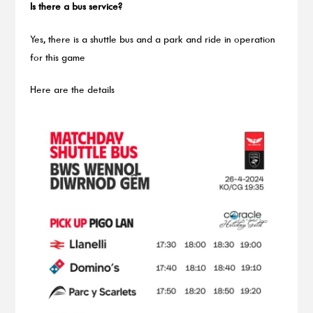
Is there a bus service?
Yes, there is a shuttle bus and a park and ride in operation
for this game
Here are the details