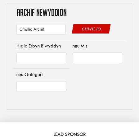
ARCHIF NEWYDDION
CHWILIO
Hidlo Erbyn Blwyddyn
neu Mis
neu Gategori
LEAD SPONSOR