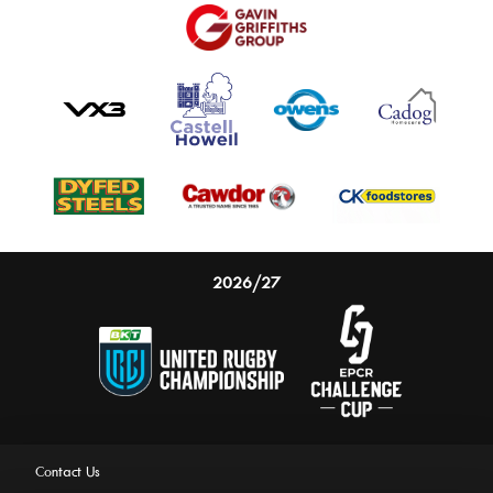
2026/27
Contact Us