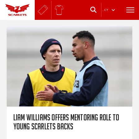
.
CY
Liam Williams offers mentoring role to
young Scarlets backs