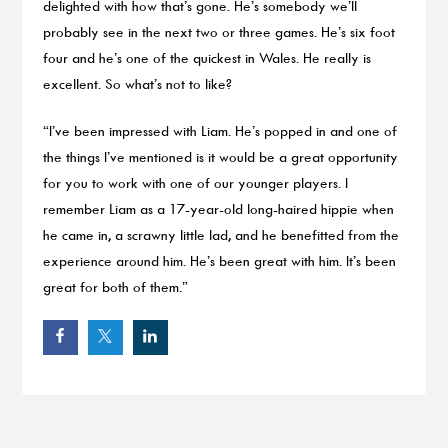
delighted with how that’s gone. He’s somebody we’ll
probably see in the next two or three games. He’s six foot
four and he’s one of the quickest in Wales. He really is
excellent. So what’s not to like?
“I’ve been impressed with Liam. He’s popped in and one of
the things I’ve mentioned is it would be a great opportunity
for you to work with one of our younger players. I
remember Liam as a 17-year-old long-haired hippie when
he came in, a scrawny little lad, and he benefitted from the
experience around him. He’s been great with him. It’s been
great for both of them.”