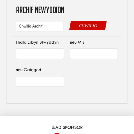
ARCHIF NEWYDDION
CHWILIO
Hidlo Erbyn Blwyddyn
neu Mis
neu Gategori
LEAD SPONSOR