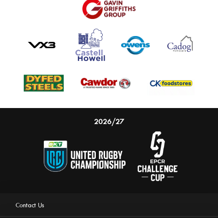
2026/27
Contact Us