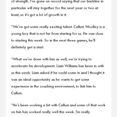
of strength. I’ve gone on record saying that our backline in
particular will stay together for the next year or two at
least, so it’s got a lot of growth in it.
“We’ve got some really exciting talent. Callum Woolley is a
young boy that is not far from starting for us. He was close
to starting this week. So in the next three games, he’ll
definitely get a start.
“What we’ve done with him as well, we’re trying to
accelerate his development. Liam Williams has been in with
us this week. Liam asked if he could come in and I thought it
was an ideal opportunity as he wants to get some
experience in the coaching environment, to link him to
Callum.
“He’s been working a bit with Callum and some of that work
on him has worked really well this week. I’m really