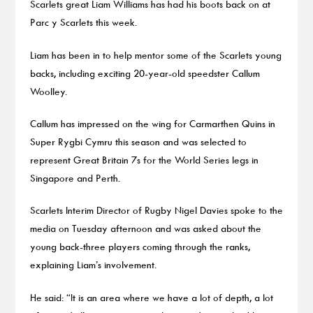
Scarlets great Liam Williams has had his boots back on at
Parc y Scarlets this week.
Liam has been in to help mentor some of the Scarlets young
backs, including exciting 20-year-old speedster Callum
Woolley.
Callum has impressed on the wing for Carmarthen Quins in
Super Rygbi Cymru this season and was selected to
represent Great Britain 7s for the World Series legs in
Singapore and Perth.
Scarlets Interim Director of Rugby Nigel Davies spoke to the
media on Tuesday afternoon and was asked about the
young back-three players coming through the ranks,
explaining Liam’s involvement.
He said: “It is an area where we have a lot of depth, a lot