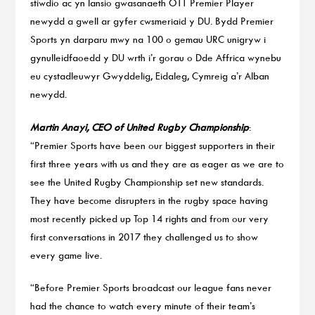
stiwdio ac yn lansio gwasanaeth OTT Premier Player
newydd a gwell ar gyfer cwsmeriaid y DU. Bydd Premier
Sports yn darparu mwy na 100 o gemau URC unigryw i
gynulleidfaoedd y DU wrth i’r gorau o Dde Affrica wynebu
eu cystadleuwyr Gwyddelig, Eidaleg, Cymreig a’r Alban
newydd.
Martin Anayi, CEO of United Rugby Championship
:
“Premier Sports have been our biggest supporters in their
first three years with us and they are as eager as we are to
see the United Rugby Championship set new standards.
They have become disrupters in the rugby space having
most recently picked up Top 14 rights and from our very
first conversations in 2017 they challenged us to show
every game live.
“Before Premier Sports broadcast our league fans never
had the chance to watch every minute of their team’s