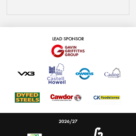
LEAD SPONSOR
2026/27