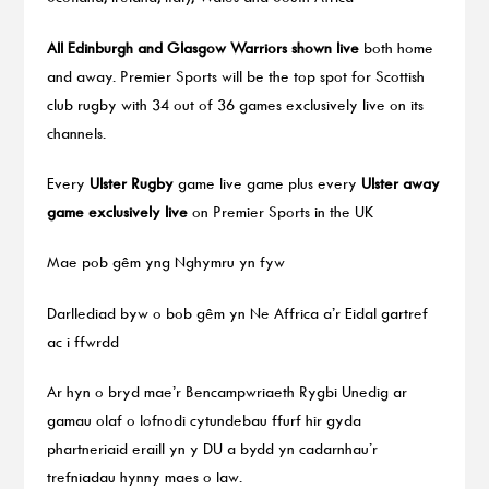
All Edinburgh and Glasgow Warriors shown live
both home
and away. Premier Sports will be the top spot for Scottish
club rugby with 34 out of 36 games exclusively live on its
channels.
Every
Ulster Rugby
game live game plus every
Ulster away
game exclusively live
on Premier Sports in the UK
Mae pob gêm yng Nghymru yn fyw
Darllediad byw o bob gêm yn Ne Affrica a’r Eidal gartref
ac i ffwrdd
Ar hyn o bryd mae’r Bencampwriaeth Rygbi Unedig ar
gamau olaf o lofnodi cytundebau ffurf hir gyda
phartneriaid eraill yn y DU a bydd yn cadarnhau’r
trefniadau hynny maes o law.