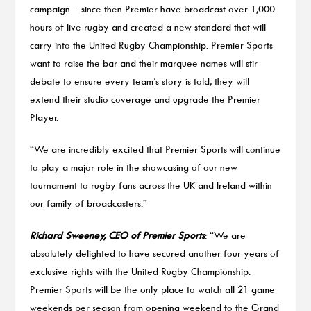
campaign – since then Premier have broadcast over 1,000
hours of live rugby and created a new standard that will
carry into the United Rugby Championship. Premier Sports
want to raise the bar and their marquee names will stir
debate to ensure every team’s story is told, they will
extend their studio coverage and upgrade the Premier
Player.
“We are incredibly excited that Premier Sports will continue
to play a major role in the showcasing of our new
tournament to rugby fans across the UK and Ireland within
our family of broadcasters.”
Richard Sweeney, CEO of Premier Sports
: “We are
absolutely delighted to have secured another four years of
exclusive rights with the United Rugby Championship.
Premier Sports will be the only place to watch all 21 game
weekends per season from opening weekend to the Grand