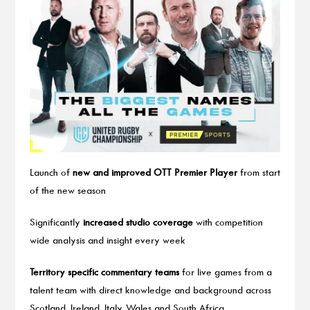
Launch of
new and improved OTT Premier Player
from start
of the new season
Significantly
increased studio coverage
with competition
wide analysis and insight every week
Territory specific commentary teams
for live games from a
talent team with direct knowledge and background across
Scotland, Ireland, Italy, Wales and South Africa