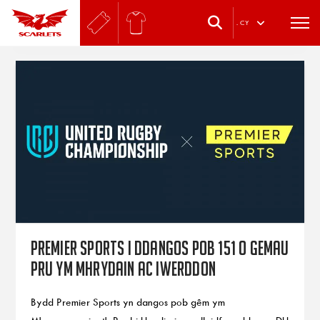
.
CY
Premier Sports i ddangos pob 151 o gemau
PRU ym Mhrydain ac Iwerddon
Bydd Premier Sports yn dangos pob gêm ym