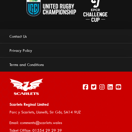
Contact Us
Privacy Policy
Terms and Conditions
Scarlets Reginal Limited
Parc y Scarlets, Llanelli, Sir G
âr, SA14 9UZ
This website uses cookies to ensure you get the best
Email:
comments@scarlets.wales
experience on our website.
Learn more
Ticket Office: 01554 29 29 39