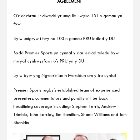
AGREEMENT
O’r dechrau i’r diwedd yr unig lle i wylio 151 o gemau yn
fyw
Sylw unigryw i fwy na 100 o gemau PRU ledled y DU
Bydd Premier Sports yn cynnal y darllediad teledu byw
mwyaf cynhwysfawr o’r PRU yn y DU
Sylw byw yng Ngweriniaeth Iwerddon am y tro cyntaf
Premier Sports rugby’s established team of experienced
presenters, commentators and pundits will be back
headlining coverage including: Stephen Ferris, Andrew
Trimble, John Barclay, Jim Hamilton, Shane Williams and Tom
Shanklin