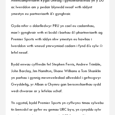
Mhencampwriaeth Rygbi Unedig i gynulleidfaoedd yn y DU
ac Iwerddon am y pedair blynedd nesaf wrth iddynt
ymestyn eu partneriaeth â’r gynghrair.
Gyda nifer o ddarlledwyr PRU yn cael eu cadarnhau,
mae’r gynghrair wrth ei bodd i barhau â’i phartneriaeth ag
Premier Sports wrth iddyn nhw ymestyn eu hawliau i
Iwerddon wrth wneud ymrwymiad cadarn i fynd â’u sylw i’r
lefel nesaf.
Bydd enwau cyffredin fel Stephen Ferris, Andrew Trimble,
John Barclay, Jim Hamilton, Shane Williams a Tom Shanklin
yn parhau i gynnig mewnwelediad allweddol i gefnogwyr
Gwyddelig, yr Alban a Chymru gan bersonoliaethau sydd
wedi chwarae ar y lefelau uchaf.
Yn ogystal, bydd Premier Sports yn cyflwyno timau sylwebu
tir-benodol ar gyfer eu gemau URC byw, yn cynyddu sylw