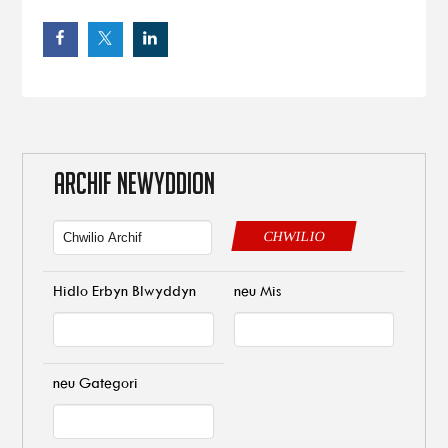
ARCHIF NEWYDDION
CHWILIO
Hidlo Erbyn Blwyddyn
neu Mis
neu Gategori