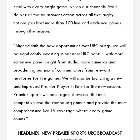
Final with every single game live on our channels. We’ll
deliver all the tournament action across all five rugby
nations plus host more than 100 live and exclusive games
through the season.
“Aligned with the new opportunities that URC brings, we will
be significantly investing in our new URC rights – with more
extensive panel insight from studio, more cameras and
broadening our mix of commentators from relevant
territories for live games. We will also be launching a new
and improved Premier Player in time for the new season.
Premier Sports will once again showcase the most
competitive and the compelling games and provide the most
comprehensive live TV coverage where every game
counts.”
HEADLINES: NEW PREMIER SPORTS URC BROADCAST