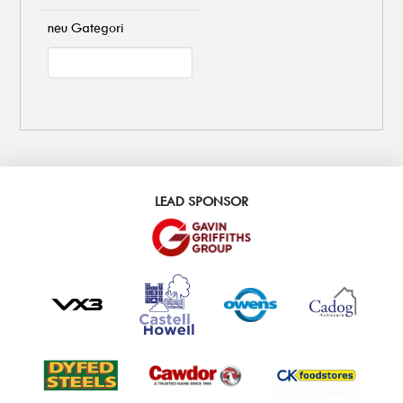
neu Gategori
LEAD SPONSOR