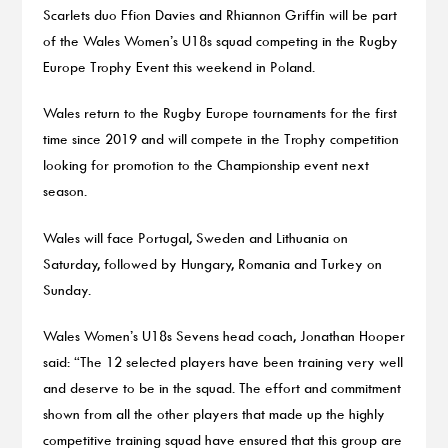
Scarlets duo Ffion Davies and Rhiannon Griffin will be part
of the Wales Women’s U18s squad competing in the Rugby
Europe Trophy Event this weekend in Poland.
Wales return to the Rugby Europe tournaments for the first
time since 2019 and will compete in the Trophy competition
looking for promotion to the Championship event next
season.
Wales will face Portugal, Sweden and Lithuania on
Saturday, followed by Hungary, Romania and Turkey on
Sunday.
Wales Women’s U18s Sevens head coach, Jonathan Hooper
said: “The 12 selected players have been training very well
and deserve to be in the squad. The effort and commitment
shown from all the other players that made up the highly
competitive training squad have ensured that this group are