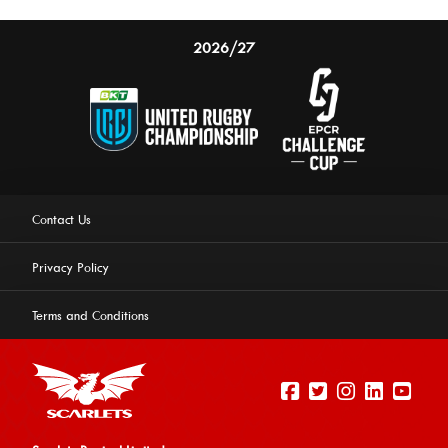
2026/27
Contact Us
Privacy Policy
Terms and Conditions