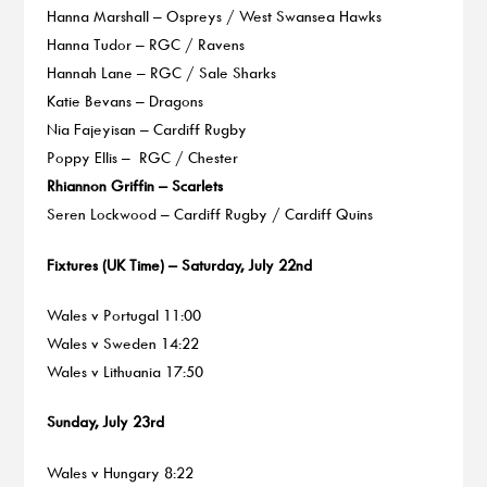
Hanna Marshall – Ospreys / West Swansea Hawks
Hanna Tudor – RGC / Ravens
Hannah Lane – RGC / Sale Sharks
Katie Bevans – Dragons
Nia Fajeyisan – Cardiff Rugby
Poppy Ellis – RGC / Chester
Rhiannon Griffin – Scarlets
Seren Lockwood – Cardiff Rugby / Cardiff Quins
Fixtures (UK Time) – Saturday, July 22nd
Wales v Portugal 11:00
Wales v Sweden 14:22
Wales v Lithuania 17:50
Sunday, July 23rd
Wales v Hungary 8:22