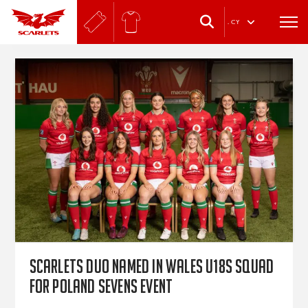
.
CY
Scarlets duo named in Wales U18s squad
for Poland sevens event