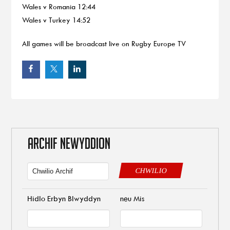
Wales v Romania 12:44
Wales v Turkey 14:52
All games will be broadcast live on Rugby Europe TV
ARCHIF NEWYDDION
CHWILIO
Hidlo Erbyn Blwyddyn
neu Mis