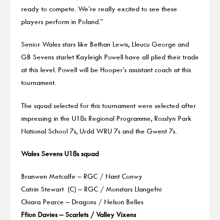
ready to compete. We’re really excited to see these
players perform in Poland.”
Senior Wales stars like Bethan Lewis, Lleucu George and
GB Sevens starlet Kayleigh Powell have all plied their trade
at this level. Powell will be Hooper’s assistant coach at this
tournament.
The squad selected for this tournament were selected after
impressing in the U18s Regional Programme, Rosslyn Park
National School 7s, Urdd WRU 7s and the Gwent 7s.
Wales Sevens U18s squad
Branwen Metcalfe – RGC / Nant Conwy
Catrin Stewart (C) – RGC / Monstars Llangefni
Chiara Pearce – Dragons / Nelson Belles
Ffion Davies – Scarlets / Valley Vixens