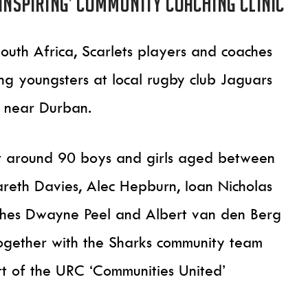
‘inspiring’ community coaching clinic
outh Africa, Scarlets players and coaches
ng youngsters at local rugby club Jaguars
 near Durban.
for around 90 boys and girls aged between
reth Davies, Alec Hepburn, Ioan Nicholas
aches Dwayne Peel and Albert van den Berg
ogether with the Sharks community team
t of the URC ‘Communities United’