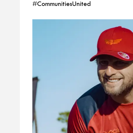
#CommunitiesUnited