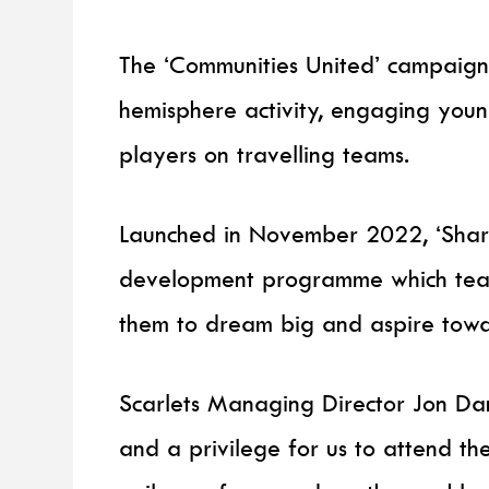
The ‘Communities United’ campaign
hemisphere activity, engaging youn
players on travelling teams.
Launched in November 2022, ‘Shark
development programme which teache
them to dream big and aspire towar
Scarlets Managing Director Jon Dani
and a privilege for us to attend the