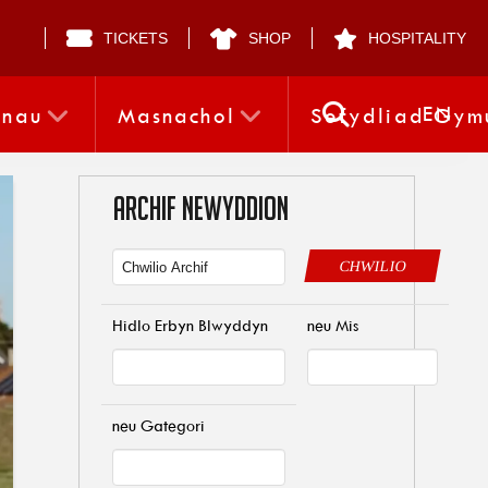
TICKETS
SHOP
HOSPITALITY
EN
nnau
Masnachol
Sefydliad Gym
ARCHIF NEWYDDION
CHWILIO
Hidlo Erbyn Blwyddyn
neu Mis
neu Gategori