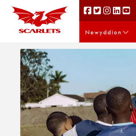
Newyddion