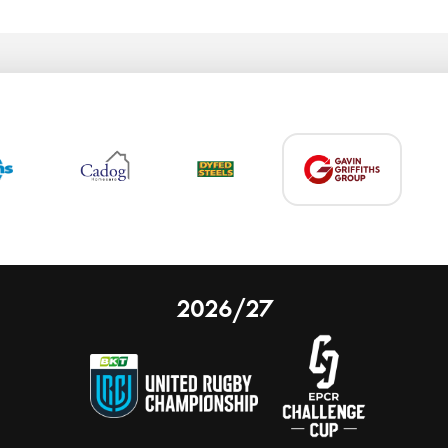
2026/27