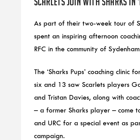
Scarlets join with Sharks in 
As part of their two-week tour of S
spent an inspiring afternoon coachi
RFC in the community of Sydenham
The ‘Sharks Pups’ coaching clinic 
six and 13 saw Scarlets players Ga
and Tristan Davies, along with co
– a former Sharks player – come t
and URC for a special event as par
campaign.