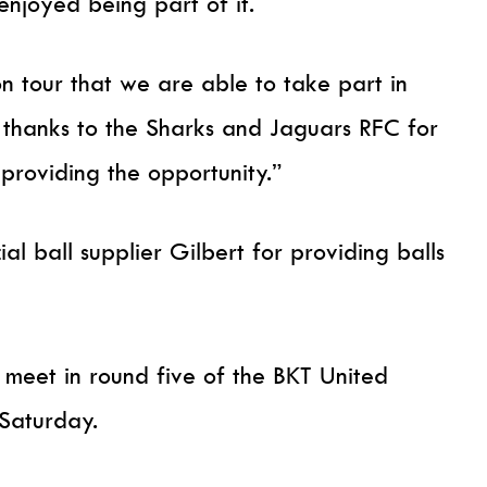
enjoyed being part of it.
on tour that we are able to take part in
 thanks to the Sharks and Jaguars RFC for
roviding the opportunity.”
ial ball supplier Gilbert for providing balls
meet in round five of the BKT United
Saturday.