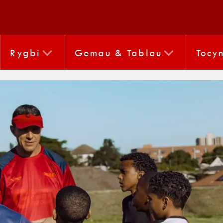
Rygbi
Gemau & Tablau
Tocy