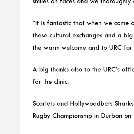
smiles on faces and we thoroughly 
“It is fantastic that when we come 
these cultural exchanges and a big
the warm welcome and to URC for p
A big thanks also to the URC’s offic
for the clinic.
Scarlets and Hollywoodbets Sharks 
Rugby Championship in Durban on 