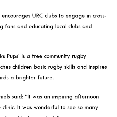
 encourages URC clubs to engage in cross-
g fans and educating local clubs and
s Pups’ is a free community rugby
s children basic rugby skills and inspires
ds a brighter future.
els said: “It was an inspiring afternoon
 clinic. It was wonderful to see so many