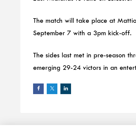
The match will take place at Matt
September 7 with a 3pm kick-off.
The sides last met in pre-season th
emerging 29-24 victors in an entert