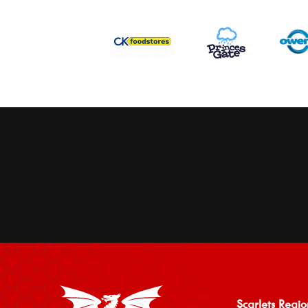
Scarlets Regio