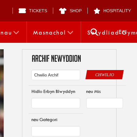
TICKETS
SHOP
HOSPITALITY
EN
nnau
Masnachol
Sefydliad Gym
ARCHIF NEWYDDION
CHWILIO
Hidlo Erbyn Blwyddyn
neu Mis
neu Gategori