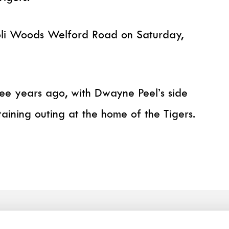
ioli Woods Welford Road on Saturday,
ree years ago, with Dwayne Peel’s side
aining outing at the home of the Tigers.