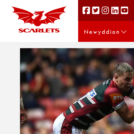
Newyddion