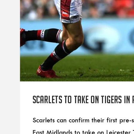
Scarlets to take on Tigers in
Scarlets can confirm their first pre
East Midlands to take on Leicester 