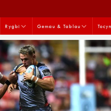
Rygbi
Gemau & Tablau
Tocy