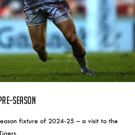
 pre-season
-season fixture of 2024-25 – a visit to the
Tigers.