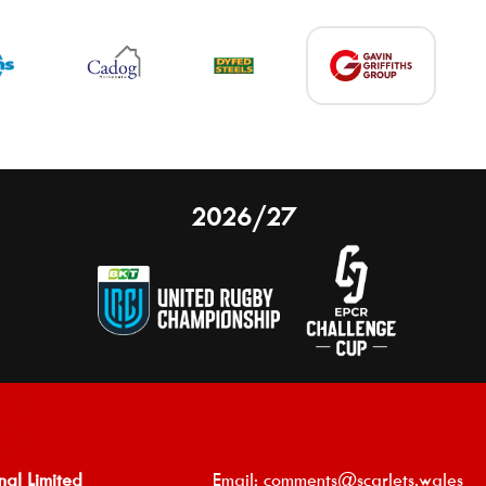
2026/27
nal Limited
Email:
comments@scarlets.wales