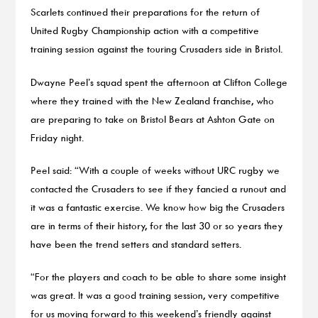
Scarlets continued their preparations for the return of
United Rugby Championship action with a competitive
training session against the touring Crusaders side in Bristol.
Dwayne Peel’s squad spent the afternoon at Clifton College
where they trained with the New Zealand franchise, who
are preparing to take on Bristol Bears at Ashton Gate on
Friday night.
Peel said: “With a couple of weeks without URC rugby we
contacted the Crusaders to see if they fancied a runout and
it was a fantastic exercise. We know how big the Crusaders
are in terms of their history, for the last 30 or so years they
have been the trend setters and standard setters.
“For the players and coach to be able to share some insight
was great. It was a good training session, very competitive
for us moving forward to this weekend’s friendly against