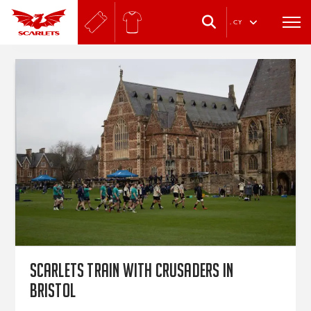
.
CY
Scarlets train with Crusaders in
Bristol