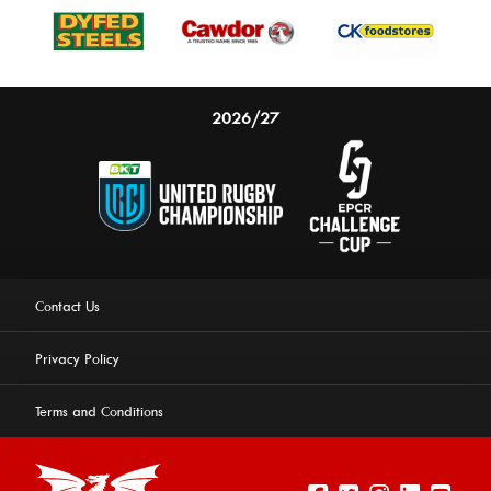
2026/27
Contact Us
Privacy Policy
Terms and Conditions