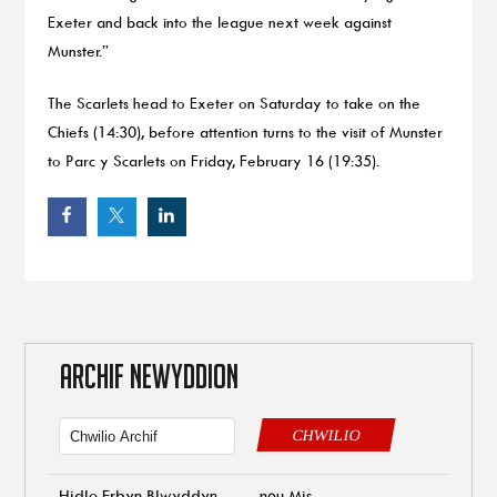
Exeter and back into the league next week against
Munster.”
The Scarlets head to Exeter on Saturday to take on the
Chiefs (14:30), before attention turns to the visit of Munster
to Parc y Scarlets on Friday, February 16 (19:35).
ARCHIF NEWYDDION
CHWILIO
Hidlo Erbyn Blwyddyn
neu Mis