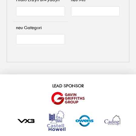
neu Gategori
LEAD SPONSOR