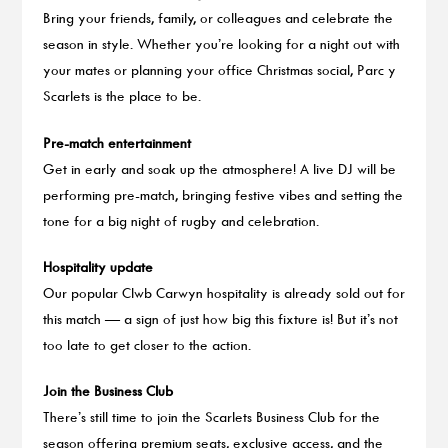
Bring your friends, family, or colleagues and celebrate the
season in style. Whether you’re looking for a night out with
your mates or planning your office Christmas social, Parc y
Scarlets is the place to be.
Pre-match entertainment
Get in early and soak up the atmosphere! A live DJ will be
performing pre-match, bringing festive vibes and setting the
tone for a big night of rugby and celebration.
Hospitality update
Our popular Clwb Carwyn hospitality is already sold out for
this match — a sign of just how big this fixture is! But it’s not
too late to get closer to the action.
Join the Business Club
There’s still time to join the Scarlets Business Club for the
season offering premium seats, exclusive access, and the