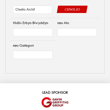
CHWILIO
Hidlo Erbyn Blwyddyn
neu Mis
neu Gategori
LEAD SPONSOR