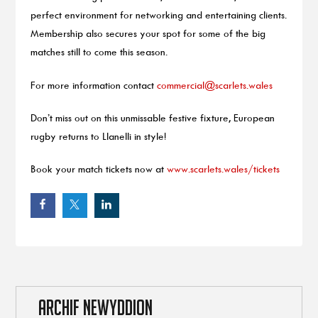
perfect environment for networking and entertaining clients.
Membership also secures your spot for some of the big
matches still to come this season.
For more information contact
commercial@scarlets.wales
Don’t miss out on this unmissable festive fixture, European
rugby returns to Llanelli in style!
Book your match tickets now at
www.scarlets.wales/tickets
ARCHIF NEWYDDION