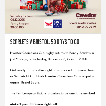
Scarlets v Bristol: 50 days to go
Investec Champions Cup rugby returns to Parc y Scarlets in
just 50 days, on Saturday, December 6, kick-off 20:00.
Get ready for a festive night of rugby and Christmas cheer
as Scarlets kick off their Investec Champions Cup campaign
against Bristol Bears.
The first European fixture promises to be one to remember!
Make it your Christmas night out!