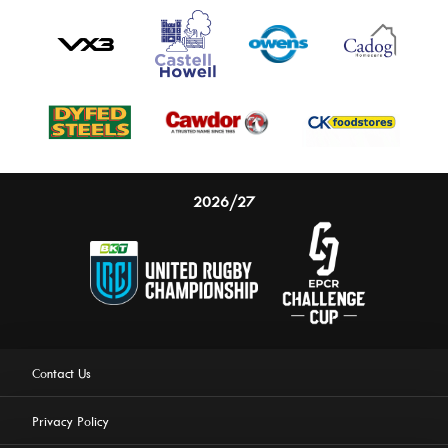
2026/27
Contact Us
Privacy Policy