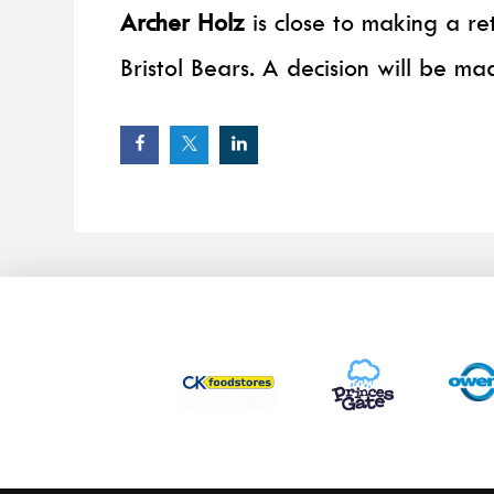
Archer Holz
is close to making a re
Bristol Bears. A decision will be ma