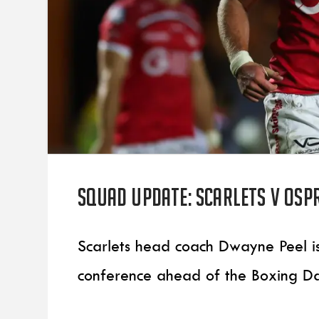
Squad update: Scarlets v Osp
Scarlets head coach Dwayne Peel 
conference ahead of the Boxing D