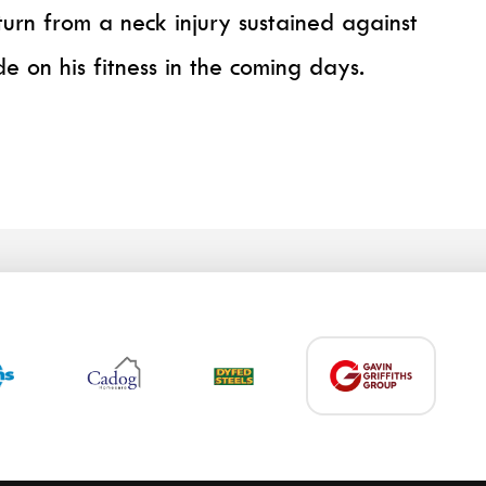
turn from a neck injury sustained against
de on his fitness in the coming days.