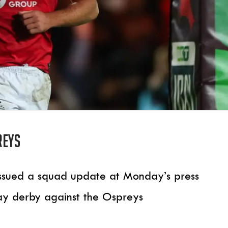
reys
issued a squad update at Monday’s press
ay derby against the Ospreys