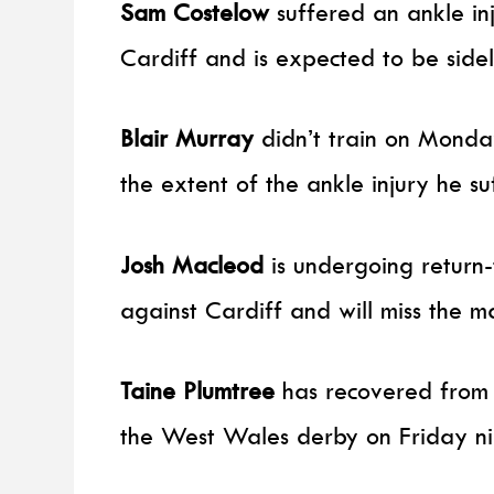
Sam Costelow
suffered an ankle in
Cardiff and is expected to be side
Blair Murray
didn’t train on Monda
the extent of the ankle injury he s
Josh Macleod
is undergoing return-
against Cardiff and will miss the m
Taine Plumtree
has recovered from a 
the West Wales derby on Friday ni