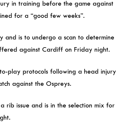
jury in training before the game against
lined for a “good few weeks”.
y and is to undergo a scan to determine
uffered against Cardiff on Friday night.
to-play protocols following a head injury
atch against the Ospreys.
rib issue and is in the selection mix for
ght.