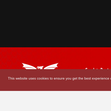
Scarlets Regio
Parc y Scarlets
This website uses cookies to ensure you get the best experience
Llanelli, Sir G
Contact Us
|
Privacy Policy
|
Terms and Conditions