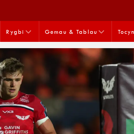
Rygbi
Gemau & Tablau
Tocy