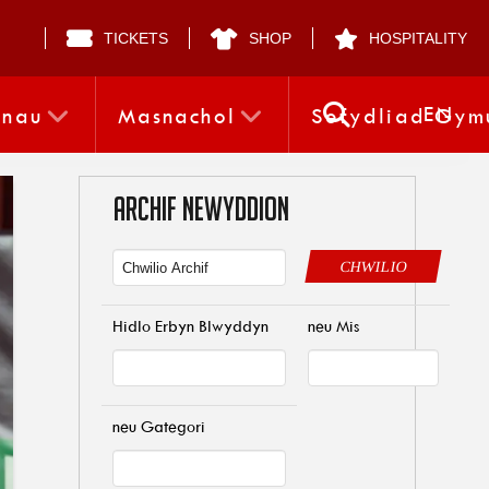
TICKETS
SHOP
HOSPITALITY
EN
nnau
Masnachol
Sefydliad Gym
ARCHIF NEWYDDION
CHWILIO
Hidlo Erbyn Blwyddyn
neu Mis
neu Gategori