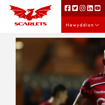
Newyddion