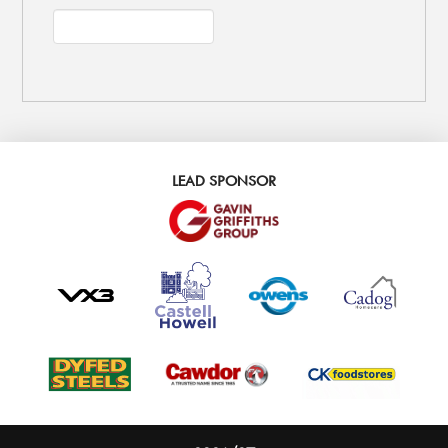
LEAD SPONSOR