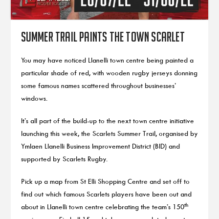
Summer trail paints the town scarlet
You may have noticed Llanelli town centre being painted a
particular shade of red, with wooden rugby jerseys donning
some famous names scattered throughout businesses’
windows.
It’s all part of the build-up to the next town centre initiative
launching this week, the Scarlets Summer Trail, organised by
Ymlaen Llanelli Business Improvement District (BID) and
supported by Scarlets Rugby.
Pick up a map from St Elli Shopping Centre and set off to
find out which famous Scarlets players have been out and
th
about in Llanelli town centre celebrating the team’s 150