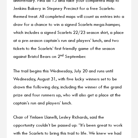
anniversary. Find all 15 and take your completed map to
Jenkins Bakery in Stepney Precinct for a free Scarlets-
themed treat. All completed maps will count as entries into a
draw for a chance to win a signed Scarlets mega-hamper,
which includes a signed Scarlets 22/23 season shirt, a place
at a pre-season captain’s run and players’ lunch, and two
tickets to the Scarlets’ first friendly game of the season
nd
against Bristol Bears on 2
September.
The trail begins this Wednesday, July 20 and runs until
Wednesday, August 31, with five lucky winners set to be
drawn the following day, including the winner of the grand
prize and four runners up, who will also get a place at the
captain’s run and players’ lunch.
Chair of Ymlaen Llanelli, Lesley Richards, said the
opportunity couldn’t be passed up: “It’s been great to work
with the Scarlets to bring this trail to life. We knew we had