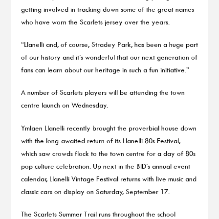
getting involved in tracking down some of the great names
who have worn the Scarlets jersey over the years.
“Llanelli and, of course, Stradey Park, has been a huge part
of our history and it’s wonderful that our next generation of
fans can learn about our heritage in such a fun initiative.”
A number of Scarlets players will be attending the town
centre launch on Wednesday.
Ymlaen Llanelli recently brought the proverbial house down
with the long-awaited return of its Llanelli 80s Festival,
which saw crowds flock to the town centre for a day of 80s
pop culture celebration. Up next in the BID’s annual event
calendar, Llanelli Vintage Festival returns with live music and
classic cars on display on Saturday, September 17.
The Scarlets Summer Trail runs throughout the school