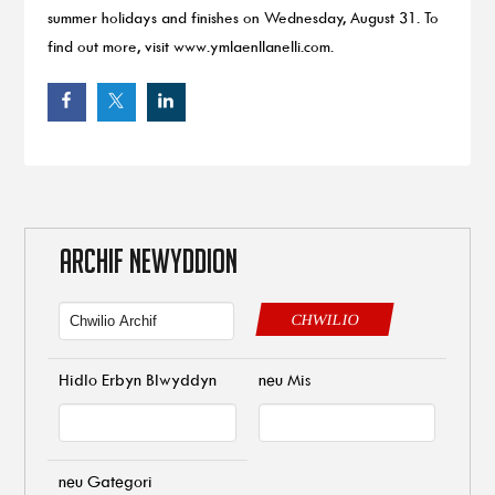
summer holidays and finishes on Wednesday, August 31. To
find out more, visit www.ymlaenllanelli.com.
ARCHIF NEWYDDION
CHWILIO
Hidlo Erbyn Blwyddyn
neu Mis
neu Gategori