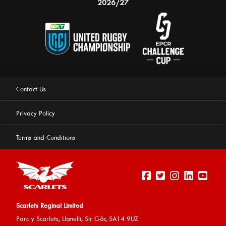
2026/27
Contact Us
Privacy Policy
Terms and Conditions
Scarlets Reginal Limited
Parc y Scarlets, Llanelli, Sir G
âr, SA14 9UZ