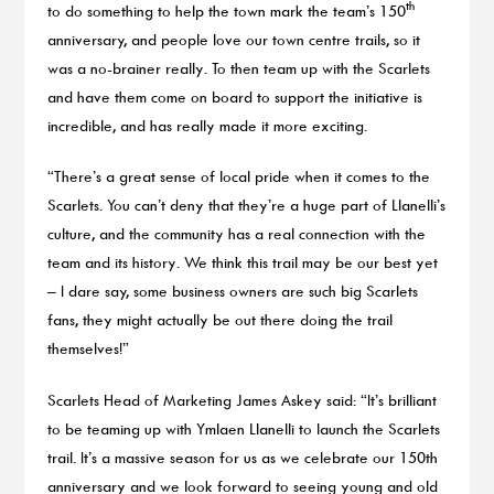
th
to do something to help the town mark the team’s 150
anniversary, and people love our town centre trails, so it
was a no-brainer really. To then team up with the Scarlets
and have them come on board to support the initiative is
incredible, and has really made it more exciting.
“There’s a great sense of local pride when it comes to the
Scarlets. You can’t deny that they’re a huge part of Llanelli’s
culture, and the community has a real connection with the
team and its history. We think this trail may be our best yet
– I dare say, some business owners are such big Scarlets
fans, they might actually be out there doing the trail
themselves!”
Scarlets Head of Marketing James Askey said: “It’s brilliant
to be teaming up with Ymlaen Llanelli to launch the Scarlets
trail. It’s a massive season for us as we celebrate our 150th
anniversary and we look forward to seeing young and old