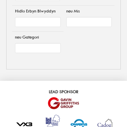
Hidlo Erbyn Blwyddyn
neu Mis
neu Gategori
LEAD SPONSOR