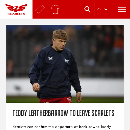
.
CY
Teddy Leatherbarrow to leave Scarlets
Scarlets can confirm the departure of back-rower Teddy