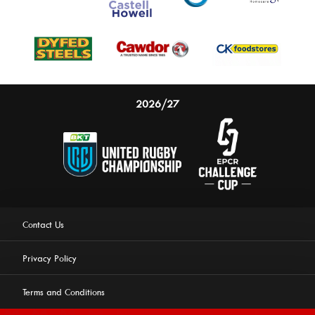
2026/27
Contact Us
Privacy Policy
Terms and Conditions