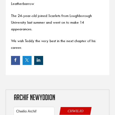
Leatherbarrow
The 24-year-old joined Scarlets from Loughborough
University last summer and went on to make 14
appearances.
We wish Teddy the very best in the next chapter of his
career.
ARCHIF NEWYDDION
CHWILIO