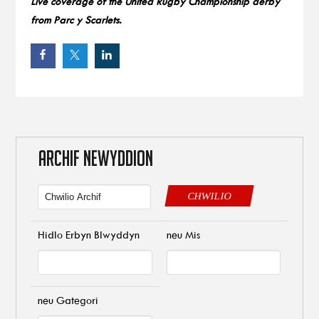
Live coverage of the United Rugby Championship derby
from Parc y Scarlets.
ARCHIF NEWYDDION
CHWILIO
Hidlo Erbyn Blwyddyn
neu Mis
neu Gategori