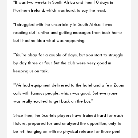
“It was two weeks in South Africa and then 10 days in
Northern Ireland, which was hard, to say the least.
“I struggled with the uncertainty in South Africa. I was
reading stuff online and getting messages from back home
but I had no idea what was happening.
“You’re okay for a couple of days, but you start to struggle
by day three or four. But the club were very good in
keeping us on task.
“We had equipment delivered to the hotel and a few Zoom
calls with famous people, which was good. But everyone
was really excited to get back on the bus.”
Since then, the Scarlets players have trained hard for each
fixture, prepared for and analysed the opposition, only to
be left hanging on with no physical release for those pent