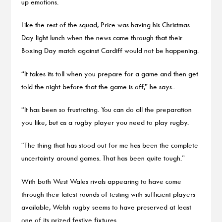
up emotions.
Like the rest of the squad, Price was having his Christmas
Day light lunch when the news came through that their
Boxing Day match against Cardiff would not be happening.
“It takes its toll when you prepare for a game and then get
told the night before that the game is off,” he says..
“It has been so frustrating. You can do all the preparation
you like, but as a rugby player you need to play rugby.
“The thing that has stood out for me has been the complete
uncertainty around games. That has been quite tough.”
With both West Wales rivals appearing to have come
through their latest rounds of testing with sufficient players
available, Welsh rugby seems to have preserved at least
one of its prized festive fixtures.