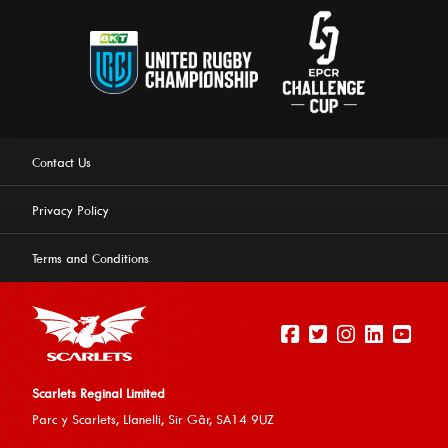
Contact Us
Privacy Policy
Terms and Conditions
Scarlets Reginal Limited
Parc y Scarlets, Llanelli, Sir G
âr, SA14 9UZ
This website uses cookies to ensure you get the best