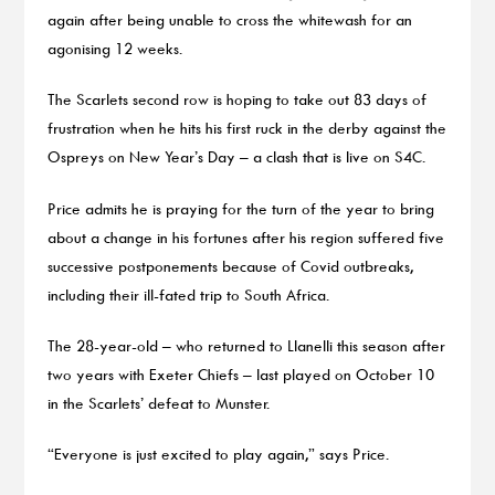
again after being unable to cross the whitewash for an
agonising 12 weeks.
The Scarlets second row is hoping to take out 83 days of
frustration when he hits his first ruck in the derby against the
Ospreys on New Year’s Day – a clash that is live on S4C.
Price admits he is praying for the turn of the year to bring
about a change in his fortunes after his region suffered five
successive postponements because of Covid outbreaks,
including their ill-fated trip to South Africa.
The 28-year-old – who returned to Llanelli this season after
two years with Exeter Chiefs – last played on October 10
in the Scarlets’ defeat to Munster.
“Everyone is just excited to play again,” says Price.