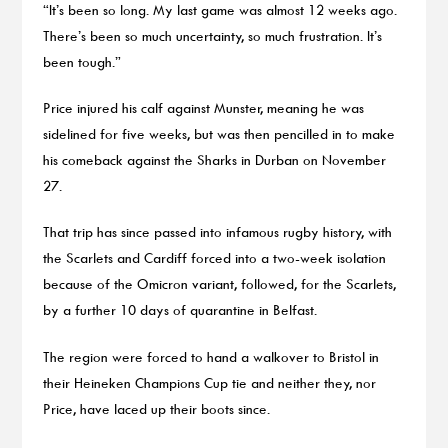
“It’s been so long. My last game was almost 12 weeks ago.
There’s been so much uncertainty, so much frustration. It’s
been tough.”
Price injured his calf against Munster, meaning he was
sidelined for five weeks, but was then pencilled in to make
his comeback against the Sharks in Durban on November
27.
That trip has since passed into infamous rugby history, with
the Scarlets and Cardiff forced into a two-week isolation
because of the Omicron variant, followed, for the Scarlets,
by a further 10 days of quarantine in Belfast.
The region were forced to hand a walkover to Bristol in
their Heineken Champions Cup tie and neither they, nor
Price, have laced up their boots since.