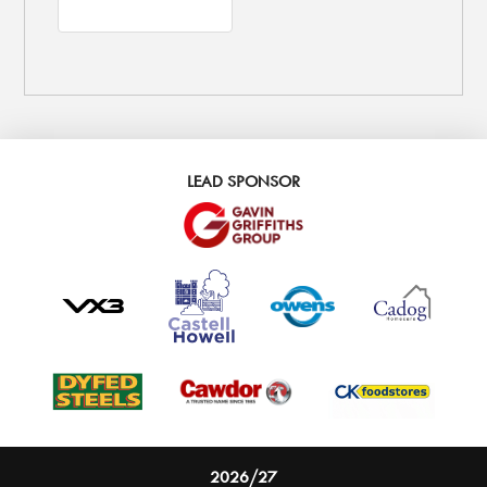
LEAD SPONSOR
2026/27