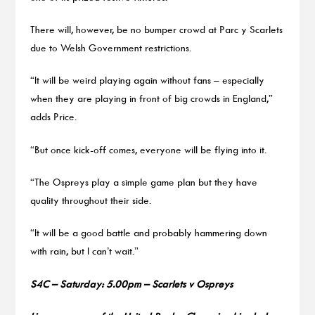
There will, however, be no bumper crowd at Parc y Scarlets
due to Welsh Government restrictions.
“It will be weird playing again without fans – especially
when they are playing in front of big crowds in England,”
adds Price.
“But once kick-off comes, everyone will be flying into it.
“The Ospreys play a simple game plan but they have
quality throughout their side.
“It will be a good battle and probably hammering down
with rain, but I can’t wait.”
S4C – Saturday: 5.00pm – Scarlets v Ospreys