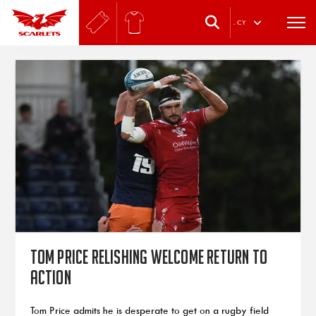
.
CY
Tom Price relishing welcome return to
action
Tom Price admits he is desperate to get on a rugby field