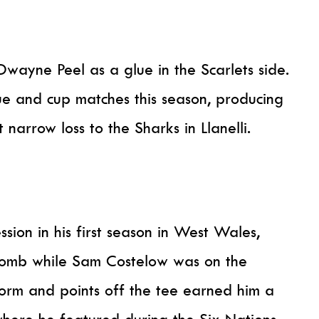
wayne Peel as a glue in the Scarlets side.
e and cup matches this season, producing
 narrow loss to the Sharks in Llanelli.
ion in his first season in West Wales,
lomb while Sam Costelow was on the
form and points off the tee earned him a
where he featured during the Six Nations.