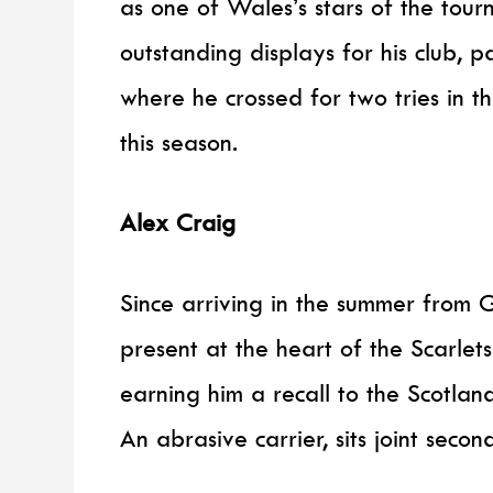
as one of Wales’s stars of the tou
outstanding displays for his club, p
where he crossed for two tries in th
this season.
Alex Craig
Since arriving in the summer from G
present at the heart of the Scarlets
earning him a recall to the Scotlan
An abrasive carrier, sits joint seco