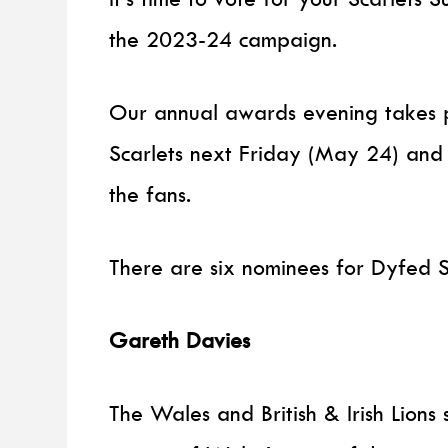
the 2023-24 campaign.
Our annual awards evening takes p
Scarlets next Friday (May 24) and
the fans.
There are six nominees for Dyfed S
Gareth Davies
The Wales and British & Irish Lion