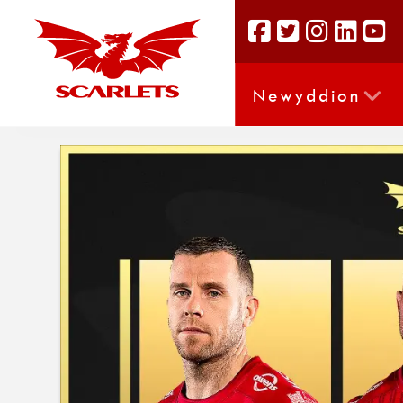
Newyddion