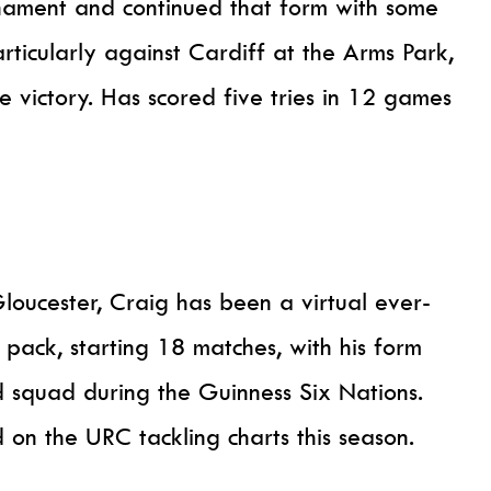
rnament and continued that form with some
articularly against Cardiff at the Arms Park,
e victory. Has scored five tries in 12 games
loucester, Craig has been a virtual ever-
 pack, starting 18 matches, with his form
d squad during the Guinness Six Nations.
nd on the URC tackling charts this season.