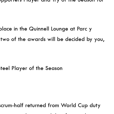
lace in the Quinnell Lounge at Parc y
 two of the awards will be decided by you,
teel Player of the Season
s scrum-half returned from World Cup duty