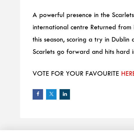
A powerful presence in the Scarlet
international centre Returned from
this season, scoring a try in Dublin 
Scarlets go forward and hits hard 
VOTE FOR YOUR FAVOURITE
HER