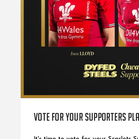
Vote for your supporters pla
It’s time to vote for your Scarlets