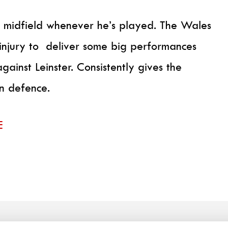
s midfield whenever he’s played. The Wales
 injury to deliver some big performances
against Leinster. Consistently gives the
in defence.
E