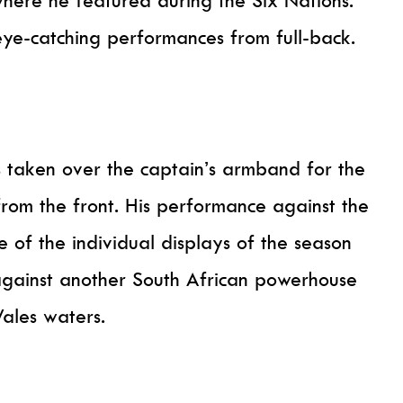
 eye-catching performances from full-back.
 taken over the captain’s armband for the
from the front. His performance against the
 of the individual displays of the season
against another South African powerhouse
ales waters.