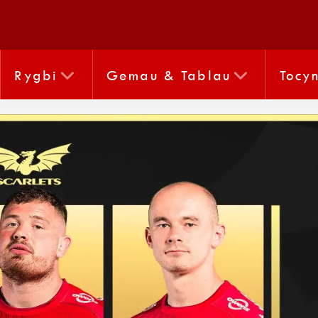
Rygbi
Gemau & Tablau
Tocy