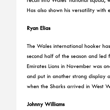
Has also shown his versatility with
Ryan Elias
The Wales international hooker has
second half of the season and led 
Emirates Lions in November was one
and put in another strong display 
when the Sharks arrived in West W
Johnny Williams