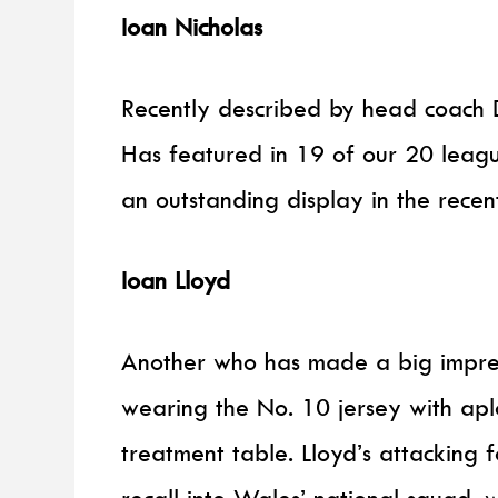
Ioan Nicholas
Recently described by head coach D
Has featured in 19 of our 20 leagu
an outstanding display in the recent
Ioan Lloyd
Another who has made a big impress
wearing the No. 10 jersey with ap
treatment table. Lloyd’s attacking 
recall into Wales’ national squad, 