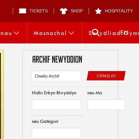
TICKETS
SHOP
HOSPITALITY
EN
nnau
Masnachol
Sefydliad Gym
ARCHIF NEWYDDION
CHWILIO
Hidlo Erbyn Blwyddyn
neu Mis
neu Gategori