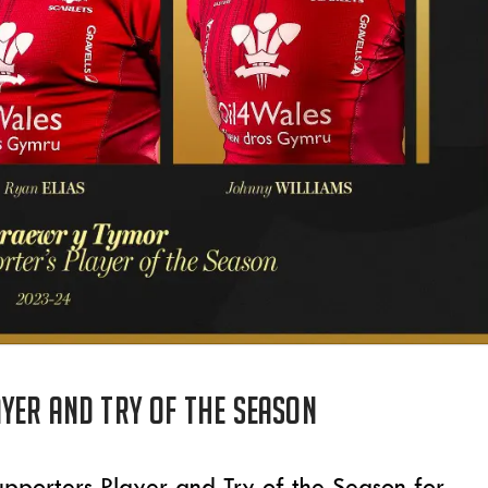
yer and try of the season
 Supporters Player and Try of the Season for