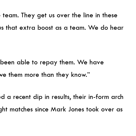
 team. They get us over the line in these
e us that extra boost as a team. We do hear
’t been able to repay them. We have
we them more than they know.”
 a recent dip in results, their in-form arch
eight matches since Mark Jones took over as