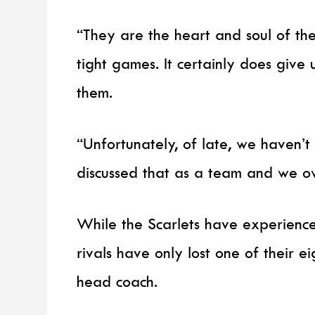
“They are the heart and soul of the
tight games. It certainly does giv
them.
“Unfortunately, of late, we haven
discussed that as a team and we o
While the Scarlets have experienced
rivals have only lost one of their 
head coach.