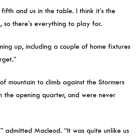
fth and us in the table. I think it’s the
, so there’s everything to play for.
ng up, including a couple of home fixtures
rget.”
 of mountain to climb against the Stormers
in the opening quarter, and were never
,” admitted Macleod. “It was quite unlike us