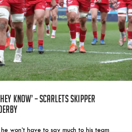
hey know’ – Scarlets skipper
derby
 he won’t have to say much to his team