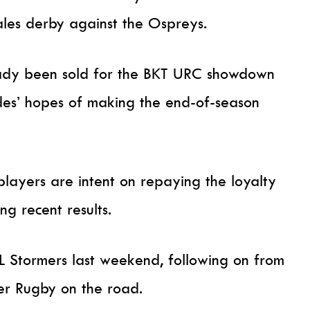
les derby against the Ospreys.
eady been sold for the BKT URC showdown
 sides’ hopes of making the end-of-season
players are intent on repaying the loyalty
ng recent results.
L Stormers last weekend, following on from
er Rugby on the road.