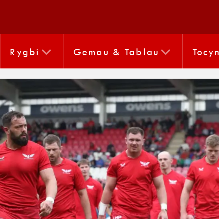
Rygbi
Gemau & Tablau
Tocy