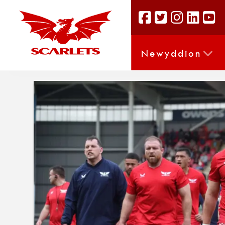
Newyddion