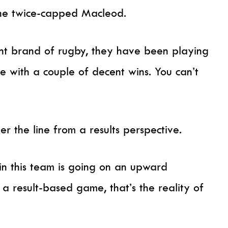
 the twice-capped Macleod.
nt brand of rugby, they have been playing
e with a couple of decent wins. You can’t
r the line from a results perspective.
n this team is going on an upward
’s a result-based game, that’s the reality of