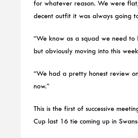
for whatever reason. We were flat
decent outfit it was always going to
“We know as a squad we need to b
but obviously moving into this week
“We had a pretty honest review on
now.”
This is the first of successive mee
Cup last 16 tie coming up in Swan