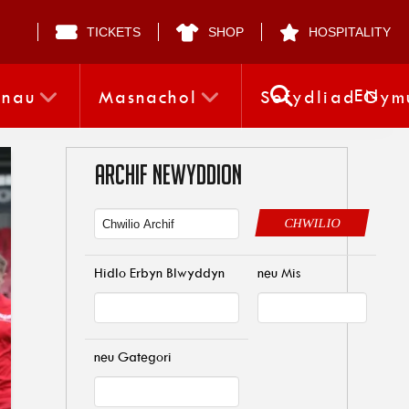
TICKETS
SHOP
HOSPITALITY
EN
nnau
Masnachol
Sefydliad Gym
ARCHIF NEWYDDION
CHWILIO
Hidlo Erbyn Blwyddyn
neu Mis
neu Gategori