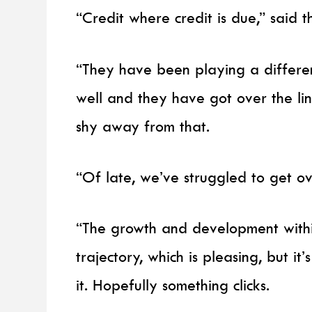
“Credit where credit is due,” said
“They have been playing a differe
well and they have got over the lin
shy away from that.
“Of late, we’ve struggled to get ove
“The growth and development withi
trajectory, which is pleasing, but it
it. Hopefully something clicks.