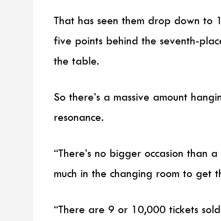
That has seen them drop down to 14
five points behind the seventh-pla
the table.
So there’s a massive amount hangi
resonance.
“There’s no bigger occasion than a
much in the changing room to get th
“There are 9 or 10,000 tickets sol