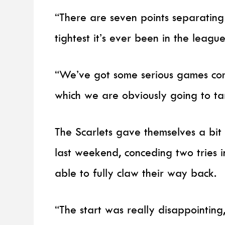
“There are seven points separating fi
tightest it’s ever been in the league
“We’ve got some serious games comi
which we are obviously going to ta
The Scarlets gave themselves a bit
last weekend, conceding two tries 
able to fully claw their way back.
“The start was really disappointing