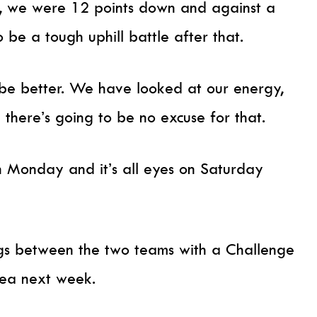
, we were 12 points down and against a
 be a tough uphill battle after that.
e better. We have looked at our energy,
 there’s going to be no excuse for that.
 Monday and it’s all eyes on Saturday
tings between the two teams with a Challenge
sea next week.