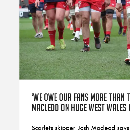
‘We owe our fans more than t
Macleod on huge West Wales 
Scarlets skipper Josh Macleod says