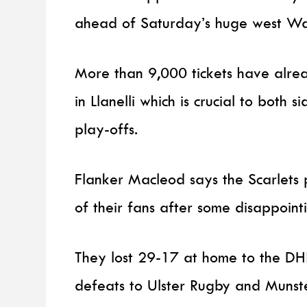
ahead of Saturday’s huge west Wa
More than 9,000 tickets have alr
in Llanelli which is crucial to both
play-offs.
Flanker Macleod says the Scarlets 
of their fans after some disappointi
They lost 29-17 at home to the DH
defeats to Ulster Rugby and Munst