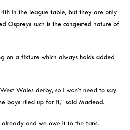
th in the league table, but they are only
ced Ospreys such is the congested nature of
ng on a fixture which always holds added
 West Wales derby, so I won’t need to say
e boys riled up for it,” said Macleod.
d already and we owe it to the fans.