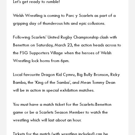
Let’s get ready to rumble!
Welsh Wrestling is coming to Parc y Scarlets as part of a
gripping day of thunderous hits and epic collusions.
Following Scarlets’ United Rugby Championship clash with
Benetton on Saturday, March 23, the action heads across to
the FSG Supporters Village when the heroes of Welsh
Wrestling lock horns from 6pm.
Local favourite Dragon Kid Cymru, Big Bully Bronson, Ricky
Bamba, the ‘King of the Samba’, and Mean Tommy Dean
will be in action in special exhibition matches.
You must have a match ticket for the Scarlets-Benetton
game or be a Scarlets Season Member to watch the
wrestling which will last about an hour.
Tickets for the match (with wrestling included) can be