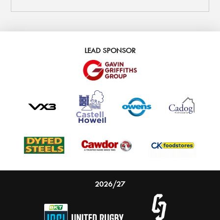
LEAD SPONSOR
2026/27