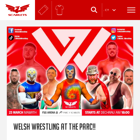
.
CY
Welsh Wrestling at the Parc!!