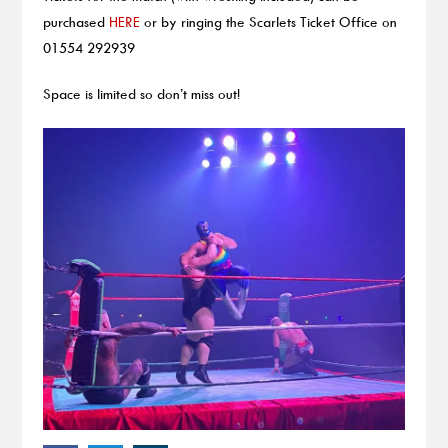
purchased
HERE
or by ringing the Scarlets Ticket Office on
01554 292939
Space is limited so don’t miss out!