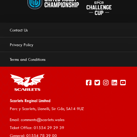
Contact Us
Privacy Policy
Terms and Conditions
Scarlets Reginal Limited
Parc y Scarlets, Llanelli, Sir G
âr, SA14 9UZ
This website uses cookies to ensure you get the best
Email:
comments@scarlets.wales
experience on our website.
Learn more
Ticket Office: 01554 29 29 39
General: 01554 78 39 00