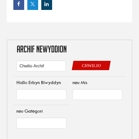
ARCHIF NEWYDDION
CHWILIO
Hidlo Erbyn Blwyddyn
neu Mis
neu Gategori