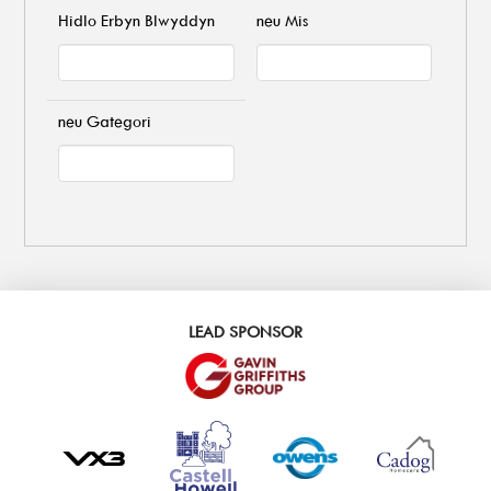
Hidlo Erbyn Blwyddyn
neu Mis
neu Gategori
LEAD SPONSOR