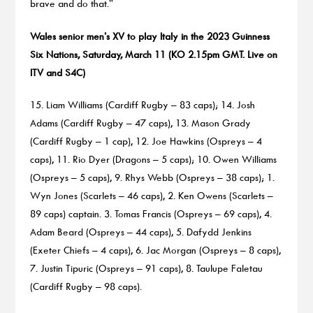
brave and do that.”
Wales senior men’s XV to play Italy in the 2023 Guinness
Six Nations, Saturday, March 11 (KO 2.15pm GMT. Live on
ITV and S4C)
15. Liam Williams (Cardiff Rugby – 83 caps); 14. Josh
Adams (Cardiff Rugby – 47 caps), 13. Mason Grady
(Cardiff Rugby – 1 cap), 12. Joe Hawkins (Ospreys – 4
caps), 11. Rio Dyer (Dragons – 5 caps); 10. Owen Williams
(Ospreys – 5 caps), 9. Rhys Webb (Ospreys – 38 caps); 1.
Wyn Jones (Scarlets – 46 caps), 2. Ken Owens (Scarlets –
89 caps) captain. 3. Tomas Francis (Ospreys – 69 caps), 4.
Adam Beard (Ospreys – 44 caps), 5. Dafydd Jenkins
(Exeter Chiefs – 4 caps), 6. Jac Morgan (Ospreys – 8 caps),
7. Justin Tipuric (Ospreys – 91 caps), 8. Taulupe Faletau
(Cardiff Rugby – 98 caps).