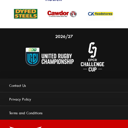
2026/27
Contact Us
Privacy Policy
Terms and Conditions