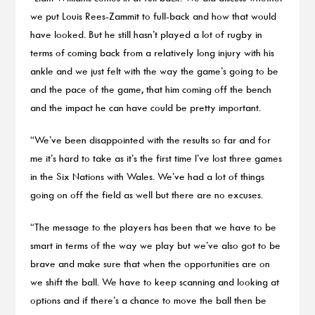
we put Louis Rees-Zammit to full-back and how that would
have looked. But he still hasn’t played a lot of rugby in
terms of coming back from a relatively long injury with his
ankle and we just felt with the way the game’s going to be
and the pace of the game, that him coming off the bench
and the impact he can have could be pretty important.
“We’ve been disappointed with the results so far and for
me it’s hard to take as it’s the first time I’ve lost three games
in the Six Nations with Wales. We’ve had a lot of things
going on off the field as well but there are no excuses.
“The message to the players has been that we have to be
smart in terms of the way we play but we’ve also got to be
brave and make sure that when the opportunities are on
we shift the ball. We have to keep scanning and looking at
options and if there’s a chance to move the ball then be