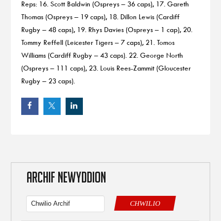
Reps: 16. Scott Baldwin (Ospreys – 36 caps), 17. Gareth
Thomas (Ospreys – 19 caps), 18. Dillon Lewis (Cardiff
Rugby – 48 caps), 19. Rhys Davies (Ospreys – 1 cap), 20.
Tommy Reffell (Leicester Tigers – 7 caps), 21. Tomos
Williams (Cardiff Rugby – 43 caps). 22. George North
(Ospreys – 111 caps), 23. Louis Rees-Zammit (Gloucester
Rugby – 23 caps).
ARCHIF NEWYDDION
CHWILIO