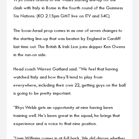
clash with Italy in Rome in the fourth round of the Guinness
Six Nations. (KO 2.15pm GMT live on ITV and S4C).
The loose-head prop comes in as one of seven changes to
the starting line-up that was beaten by England in Cardiff
last time out. The British & Irish Lion joins skipper Ken Owens
in the run-on side.
Head coach Warren Gatland said: “We feel that having
watched Italy and how they’ll tend to play from
everywhere, including their own 22, getting guys on the ball
is going to be pretty important.
“Rhys Webb gets an opportunity at nine having been
training well. He’s been great in the squad, he brings that
experience and a voice to that nine position.
“Liam Williams comes in at full back. We did discuss whether