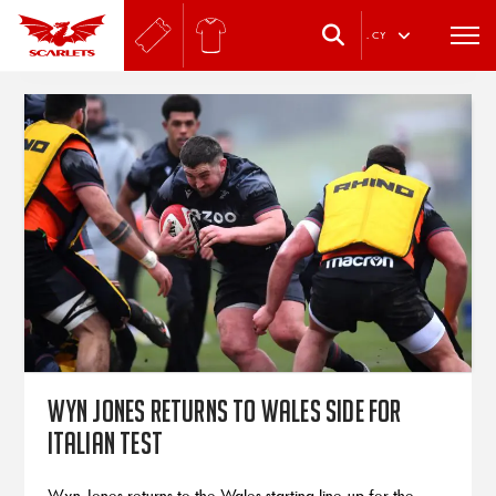
.
CY
Wyn Jones returns to Wales side for
Italian test
Wyn Jones returns to the Wales starting line-up for the