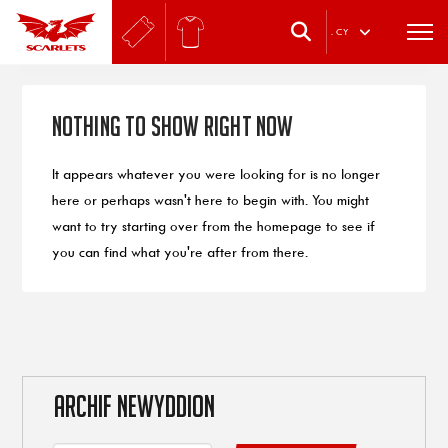
.
CY
Nothing to Show Right Now
It appears whatever you were looking for is no longer
here or perhaps wasn't here to begin with. You might
want to try starting over from the homepage to see if
you can find what you're after from there.
ARCHIF NEWYDDION