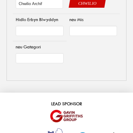
CHWILIO
Hidlo Erbyn Blwyddyn
neu Mis
neu Gategori
LEAD SPONSOR