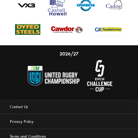
2026/27
Contact Us
Privacy Policy
Terms and Conditions