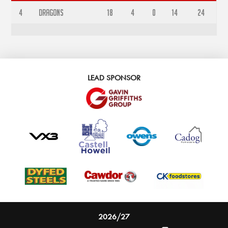
4
Dragons
18
4
0
14
24
LEAD SPONSOR
2026/27