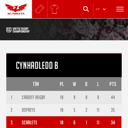
.
CY
CYNHADLEDD B
TÎM
PL
W
D
L
PTS
1
Cardiff Rugby
18
9
0
9
44
2
Ospreys
18
5
2
11
35
3
Scarlets
18
6
1
11
34