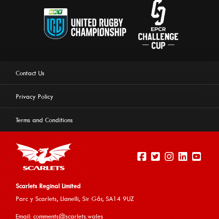
Contact Us
Privacy Policy
Terms and Conditions
Scarlets Reginal Limited
Parc y Scarlets, Llanelli, Sir G
âr, SA14 9UZ
This website uses cookies to ensure you get the best
Email:
comments@scarlets.wales