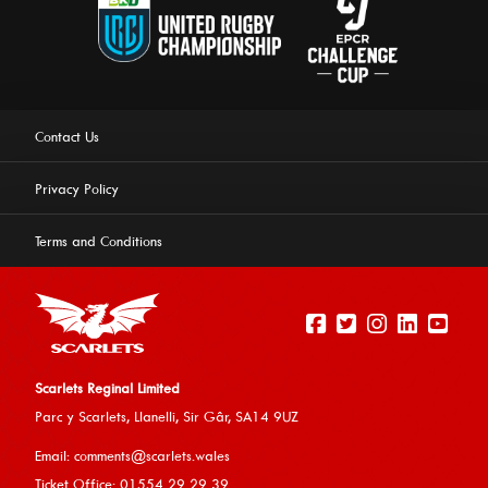
Contact Us
Privacy Policy
Terms and Conditions
Scarlets Reginal Limited
Parc y Scarlets, Llanelli, Sir G
âr, SA14 9UZ
This website uses cookies to ensure you get the best
Email:
comments@scarlets.wales
experience on our website.
Learn more
Ticket Office: 01554 29 29 39