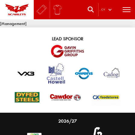
.
CY
[Management]
LEAD SPONSOR
2026/27