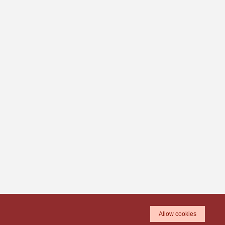
Allow cookies