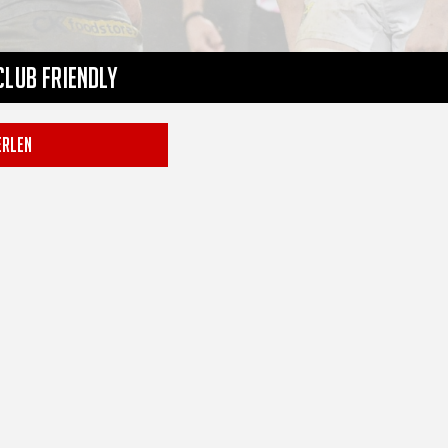
Club Friendly
RLEN