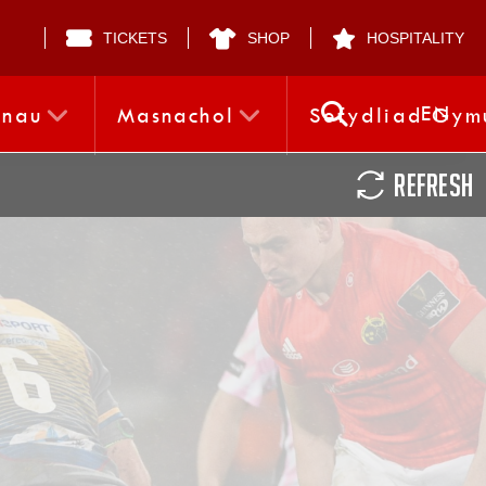
TICKETS
SHOP
HOSPITALITY
EN
nnau
Masnachol
Sefydliad Gym
REFRESH