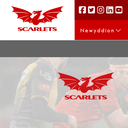
Newyddion