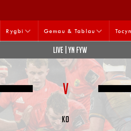
Rygbi
Gemau & Tablau
Tocy
LIVE | YN FYW
V
KO