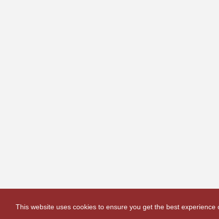
This website uses cookies to ensure you get the best experience