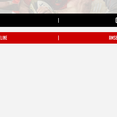
|
LINE
|
AMSE