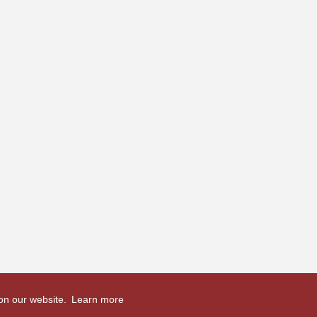
 on our website.
Learn more