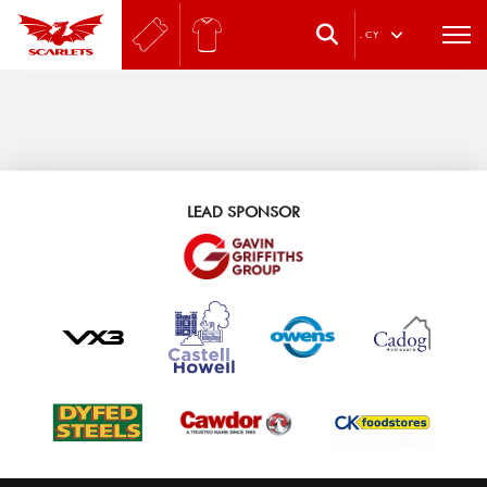
.
CY
LEAD SPONSOR