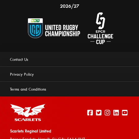
2026/27
Contact Us
Privacy Policy
Terms and Conditions
Scarlets Reginal Limited
Parc y Scarlets, Llanelli, Sir G
âr, SA14 9UZ