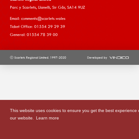
Parc y Scarlets, Llanelli, Sir G
âr, SA14 9UZ
Email:
comments@scarlets.wales
Ticket Office: 01554 29 29 39
General: 01554 78 39 00
ⓒ Scarlets Regional Limited. 1997-2020
Developed by
This website uses cookies to ensure you get the best experience 
our website.
Learn more