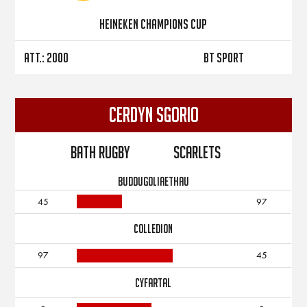
Heineken Champions Cup
Att.: 2000
BT Sport
CERDYN SGORIO
Bath Rugby
Scarlets
BUDDUGOLIAETHAU
45
97
COLLEDION
97
45
CYFARTAL