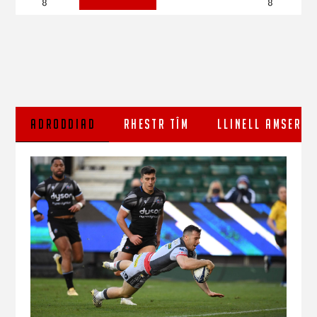
8
8
ADRODDIAD
RHESTR TÎM
LLINELL AMSER