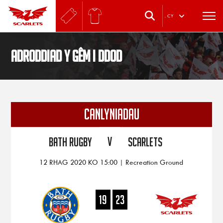
.
CY
Adroddiad y gêm i ddod
CANLYNIADAU
V
Bath Rugby
Scarlets
12 RHAG 2020 KO 15:00 | Recreation Ground
19
23