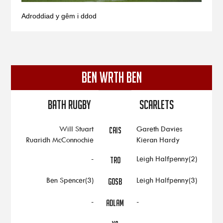
Adroddiad y gêm i ddod
BEN WRTH BEN
Bath Rugby
Scarlets
Will Stuart
Gareth Davies
CAIS
Ruaridh McConnochie
Kieran Hardy
-
Leigh Halfpenny(2)
TRO
Ben Spencer(3)
Leigh Halfpenny(3)
GOSB
-
-
ADLAM
-
-