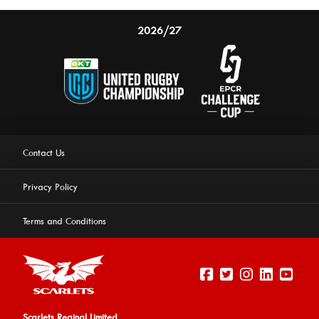
2026/27
Contact Us
Privacy Policy
Terms and Conditions
Scarlets Reginal Limited