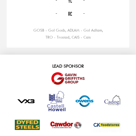
YC
-
-
RC
GOSB - Gol Gosb, ADLAM - Gol Adlam,
TRO - Trosiad, CAIS - Cais
LEAD SPONSOR