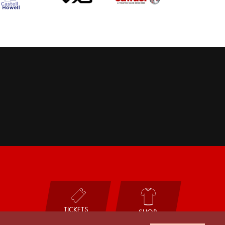
TICKETS
SHOP