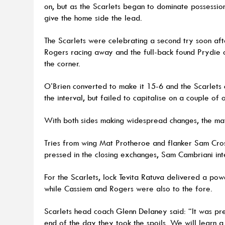
on, but as the Scarlets began to dominate possessio
give the home side the lead.
The Scarlets were celebrating a second try soon aft
Rogers racing away and the full-back found Prydie on
the corner.
O’Brien converted to make it 15-6 and the Scarlets 
the interval, but failed to capitalise on a couple of 
With both sides making widespread changes, the mat
Tries from wing Mat Protheroe and flanker Sam Cros
pressed in the closing exchanges, Sam Cambriani inte
For the Scarlets, lock Tevita Ratuva delivered a powe
while Cassiem and Rogers were also to the fore.
Scarlets head coach Glenn Delaney said: “It was pre
end of the day they took the spoils. We will learn a 