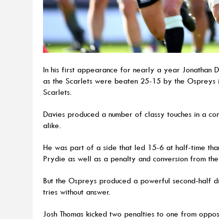
In his first appearance for nearly a year Jonathan 
as the Scarlets were beaten 25-15 by the Ospreys i
Scarlets.
Davies produced a number of classy touches in a com
alike.
He was part of a side that led 15-6 at half-time th
Prydie as well as a penalty and conversion from th
But the Ospreys produced a powerful second-half dis
tries without answer.
Josh Thomas kicked two penalties to one from oppo