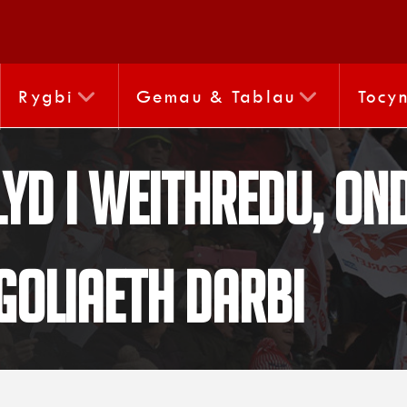
Rygbi
Gemau & Tablau
Tocy
yd i weithredu, ond
goliaeth darbi