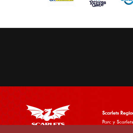
Scarlets Regio
Parc y Scarlets
Llanelli, Sir G