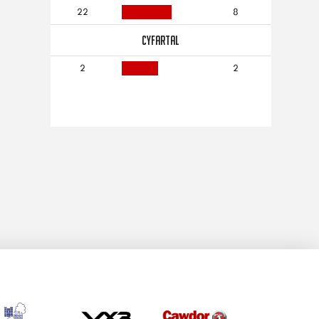
22
8
CYFARTAL
2
2