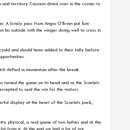
n and territory Cassiem dived over in the corner to
er. A lovely pass from Angus O’Brien put Tom
 his outside with the winger doing well to cross in
could and should have added to their tally before
opportunities.
ch shifted in momentum after the break.
s turned the game on its head and as the Scarlets
rcepted to seal the win for the visitors.
rful display at the heart of the Scarlets pack,
tty physical, a real game of two halves and at the
lot from it. At the end we had a lot of our