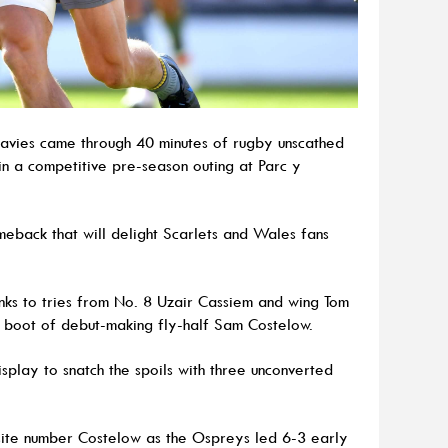
Davies came through 40 minutes of rugby unscathed
n a competitive pre-season outing at Parc y
eback that will delight Scarlets and Wales fans
anks to tries from No. 8 Uzair Cassiem and wing Tom
e boot of debut-making fly-half Sam Costelow.
play to snatch the spoils with three unconverted
site number Costelow as the Ospreys led 6-3 early