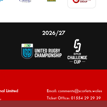
2026/27
nal Limited
Email:
comments@scarlets.wales
,
Ticket Office: 01554 29 29 39
â
r, SA14 9UZ
General: 01554 78 39 00