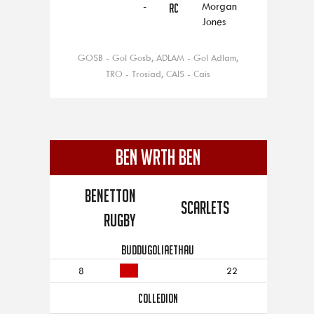
-
Morgan
RC
Jones
GOSB - Gol Gosb, ADLAM - Gol Adlam,
TRO - Trosiad, CAIS - Cais
BEN WRTH BEN
Benetton
Scarlets
Rugby
BUDDUGOLIAETHAU
8
22
COLLEDION