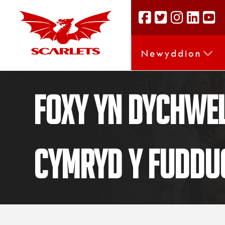
Newyddion
Foxy yn dychwel
cymryd y fuddu