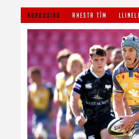
ADRODDIAD
RHESTR TÎM
LLINEL