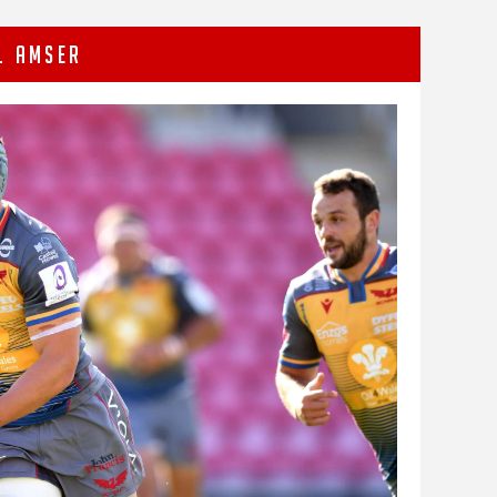
L AMSER