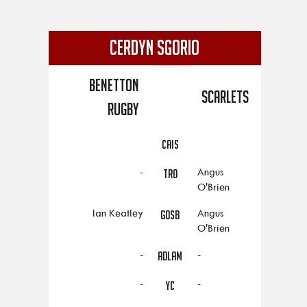
CERDYN SGORIO
Benetton
Scarlets
Rugby
CAIS
-
Angus
TRO
O'Brien
Ian Keatley
Angus
GOSB
O'Brien
-
-
ADLAM
-
-
YC