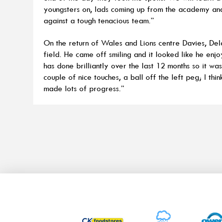
youngsters on, lads coming up from the academy and 
against a tough tenacious team.”
On the return of Wales and Lions centre Davies, De
field. He came off smiling and it looked like he enjo
has done brilliantly over the last 12 months so it wa
couple of nice touches, a ball off the left peg; I thin
made lots of progress.”