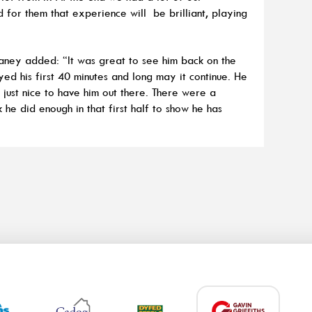
for them that experience will be brilliant, playing
laney added: “It was great to see him back on the
yed his first 40 minutes and long may it continue. He
s just nice to have him out there. There were a
k he did enough in that first half to show he has