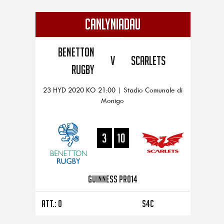
CANLYNIADAU
Benetton
V
Scarlets
Rugby
23 HYD 2020 KO 21:00 | Stadio Comunale di
Monigo
3
10
Guinness PRO14
Att.: 0
S4C