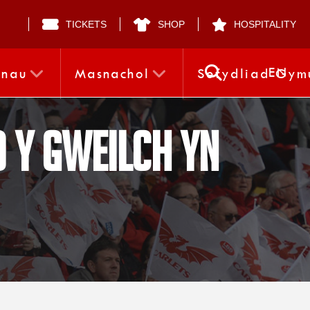
TICKETS
SHOP
HOSPITALITY
EN
nnau
Masnachol
Sefydliad Gym
 Y Gweilch yn