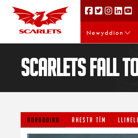
Newyddion
Scarlets fall t
ADRODDIAD
RHESTR TÎM
LLINEL