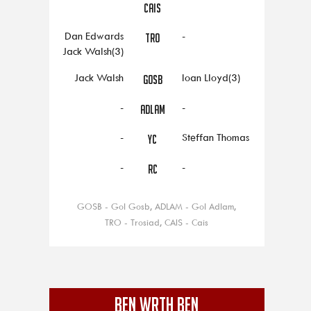
CAIS
Dan Edwards
-
TRO
Jack Walsh(3)
Jack Walsh
Ioan Lloyd(3)
GOSB
-
-
ADLAM
-
Steffan Thomas
YC
-
-
RC
GOSB - Gol Gosb, ADLAM - Gol Adlam,
TRO - Trosiad, CAIS - Cais
BEN WRTH BEN