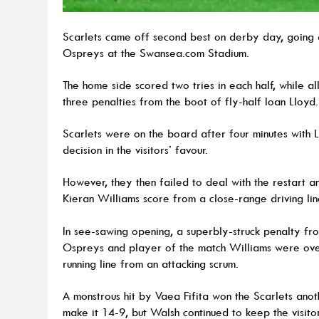
Scarlets came off second best on derby day, going 
Ospreys at the Swansea.com Stadium.
The home side scored two tries in each half, while al
three penalties from the boot of fly-half Ioan Lloyd.
Scarlets were on the board after four minutes with 
decision in the visitors’ favour.
However, they then failed to deal with the restart an
Kieran Williams score from a close-range driving li
In see-sawing opening, a superbly-struck penalty fr
Ospreys and player of the match Williams were over
running line from an attacking scrum.
A monstrous hit by Vaea Fifita won the Scarlets anot
make it 14-9, but Walsh continued to keep the visito