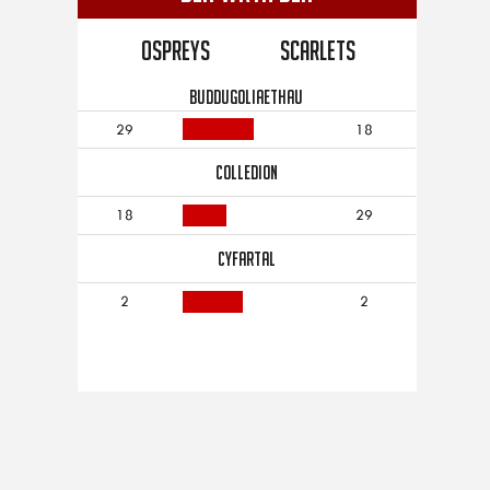
Ospreys
Scarlets
BUDDUGOLIAETHAU
29
18
COLLEDION
18
29
CYFARTAL
2
2