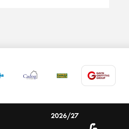
2026/27