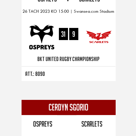
26 TACH 2023 KO 15:00 | Swansea.com Stadium
31
9
BKT United Rugby Championship
Att.: 8090
CERDYN SGORIO
Ospreys
Scarlets