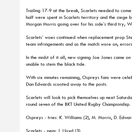
Trailing 17-9 at the break, Scarlets needed to come 
half were spent in Scarlets territory and the siege
Morgan Morris going over for his side’s third try; W
Scarlets’ woes continued when replacement prop Ste
team infringements and as the match wore on, error
In the midst of it all, new signing Joe Jones came o
unable to stem the black tide.
With six minutes remaining, Ospreys fans were celeb
Dan Edwards scooted away to the posts.
Scarlets will look to pick themselves up next Saturd
round seven of the BKT United Rugby Championship.
Ospreys - tries: K. Williams (2), M. Morris, D. Edwar
Scarlets - pens: I. Lloyd (3).