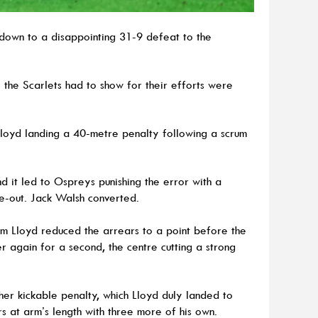
down to a disappointing 31-9 defeat to the
l the Scarlets had to show for their efforts were
Lloyd landing a 40-metre penalty following a scrum
d it led to Ospreys punishing the error with a
ne-out. Jack Walsh converted.
om Lloyd reduced the arrears to a point before the
 again for a second, the centre cutting a strong
her kickable penalty, which Lloyd duly landed to
rs at arm’s length with three more of his own.