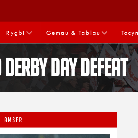
Rygbi
Gemau & Tablau
Tocy
o derby day defeat
L AMSER