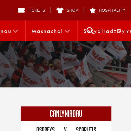
TICKETS
SHOP
HOSPITALITY
EN
nnau
Masnachol
Sefydliad Gym
CANLYNIADAU
V
Ospreys
Scarlets