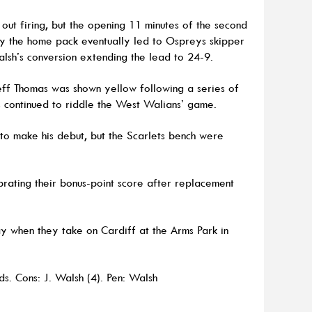
out firing, but the opening 11 minutes of the second
 by the home pack eventually led to Ospreys skipper
alsh’s conversion extending the lead to 24-9.
ff Thomas was shown yellow following a series of
s continued to riddle the West Walians’ game.
n to make his debut, but the Scarlets bench were
rating their bonus-point score after replacement
ay when they take on Cardiff at the Arms Park in
ds. Cons: J. Walsh (4). Pen: Walsh