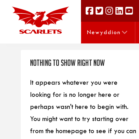
Newyddion
Nothing to Show Right Now
It appears whatever you were
looking for is no longer here or
perhaps wasn't here to begin with.
You might want to try starting over
from the homepage to see if you can