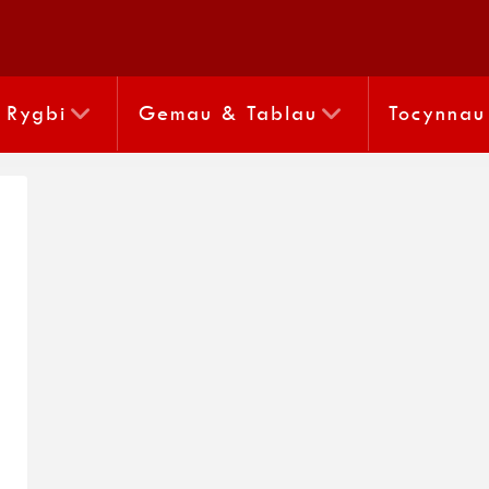
Rygbi
Gemau & Tablau
Tocynnau