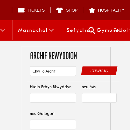
TICKETS
SHOP
HOSPITALITY
Masnachol
Sefydliad Gymunedol
EN
ARCHIF NEWYDDION
CHWILIO
Hidlo Erbyn Blwyddyn
neu Mis
neu Gategori