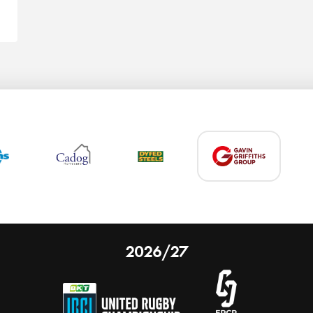
2026/27