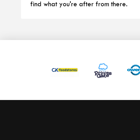
find what you're after from there.