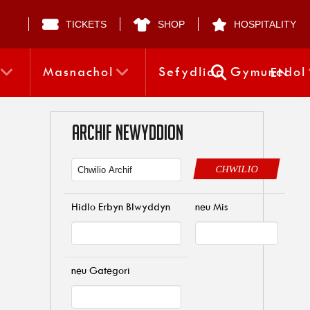
TICKETS
SHOP
HOSPITALITY
Masnachol
Sefydliad Gymunedol
EN
ARCHIF NEWYDDION
CHWILIO
Hidlo Erbyn Blwyddyn
neu Mis
neu Gategori