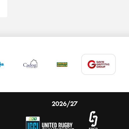
2026/27