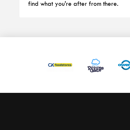
find what you're after from there.