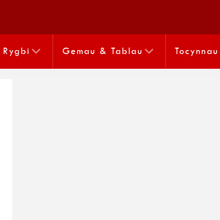
Rygbi
Gemau & Tablau
Tocynnau