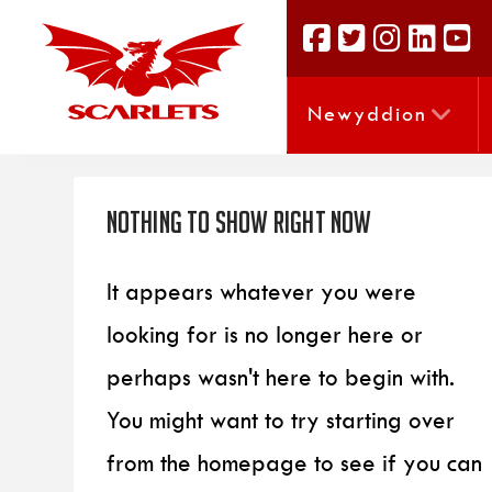
Newyddion
Nothing to Show Right Now
It appears whatever you were
looking for is no longer here or
perhaps wasn't here to begin with.
You might want to try starting over
from the homepage to see if you can