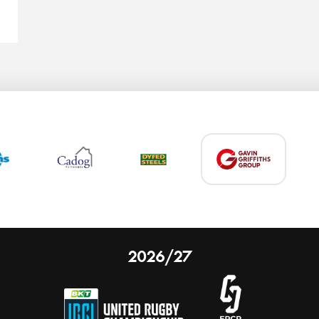
2026/27