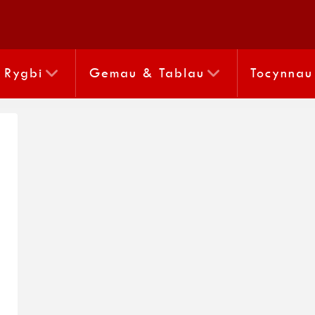
Rygbi
Gemau & Tablau
Tocynnau