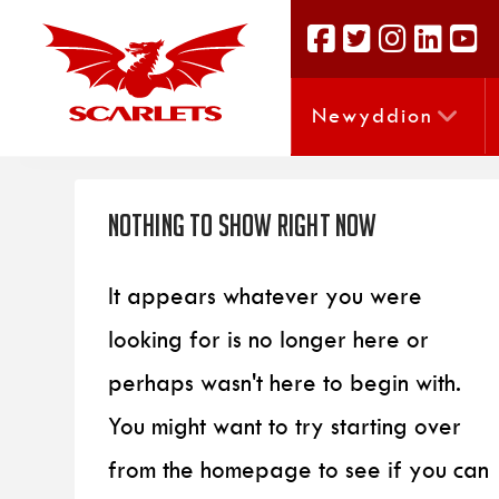
Newyddion
Nothing to Show Right Now
It appears whatever you were
looking for is no longer here or
perhaps wasn't here to begin with.
You might want to try starting over
from the homepage to see if you can