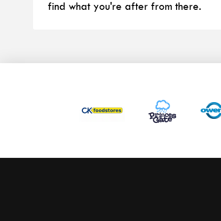
find what you're after from there.