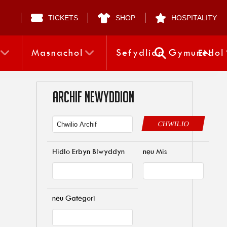
TICKETS
SHOP
HOSPITALITY
Masnachol
Sefydliad Gymunedol
EN
ARCHIF NEWYDDION
CHWILIO
Hidlo Erbyn Blwyddyn
neu Mis
neu Gategori