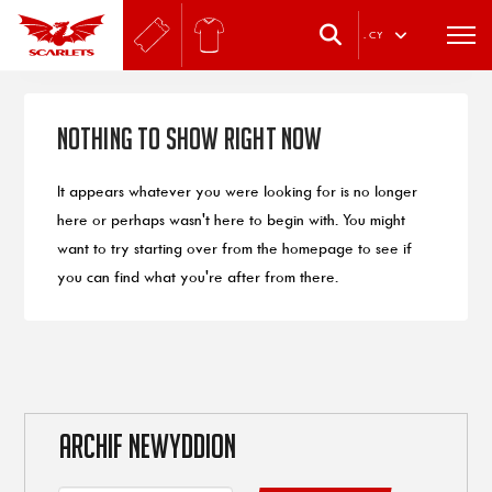
.
CY
Nothing to Show Right Now
It appears whatever you were looking for is no longer
here or perhaps wasn't here to begin with. You might
want to try starting over from the homepage to see if
you can find what you're after from there.
ARCHIF NEWYDDION