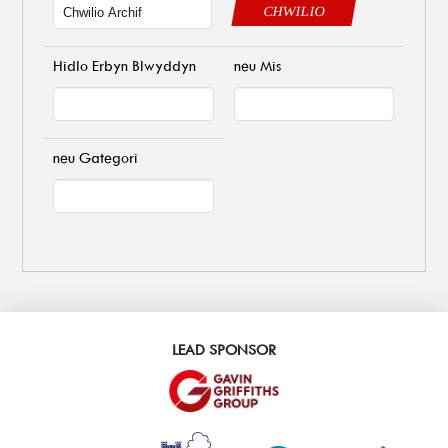
CHWILIO
Hidlo Erbyn Blwyddyn
neu Mis
neu Gategori
LEAD SPONSOR