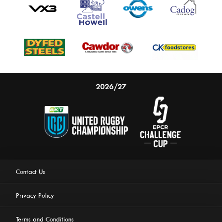
2026/27
Contact Us
Privacy Policy
Terms and Conditions