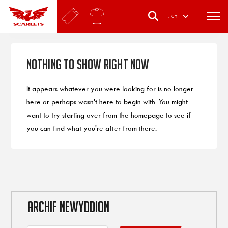
.
CY
Nothing to Show Right Now
It appears whatever you were looking for is no longer
here or perhaps wasn't here to begin with. You might
want to try starting over from the homepage to see if
you can find what you're after from there.
ARCHIF NEWYDDION