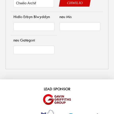
CHWILIO
Hidlo Erbyn Blwyddyn
neu Mis
neu Gategori
LEAD SPONSOR