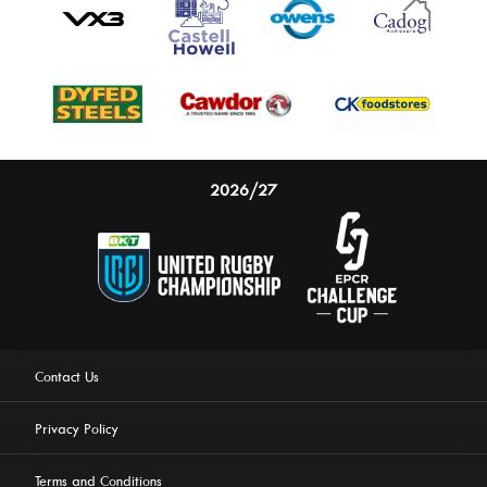
2026/27
Contact Us
Privacy Policy
Terms and Conditions