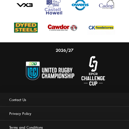
2026/27
Contact Us
Privacy Policy
Terms and Conditions