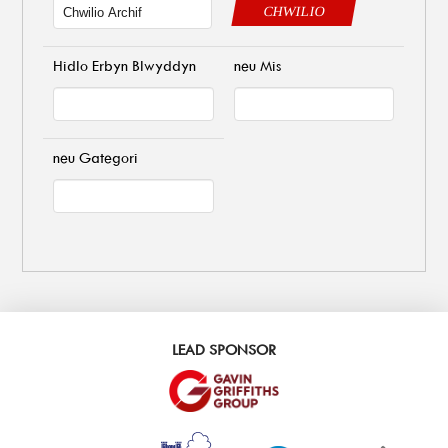
CHWILIO
Hidlo Erbyn Blwyddyn
neu Mis
neu Gategori
LEAD SPONSOR