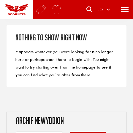
.
CY
Nothing to Show Right Now
It appears whatever you were looking for is no longer
here or perhaps wasn't here to begin with. You might
want to try starting over from the homepage to see if
you can find what you're after from there.
ARCHIF NEWYDDION