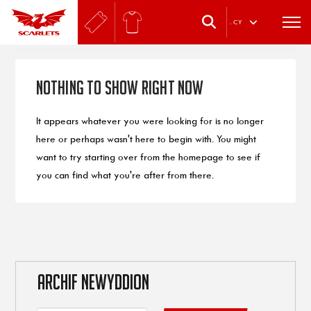
.
CY
Nothing to Show Right Now
It appears whatever you were looking for is no longer
here or perhaps wasn't here to begin with. You might
want to try starting over from the homepage to see if
you can find what you're after from there.
ARCHIF NEWYDDION