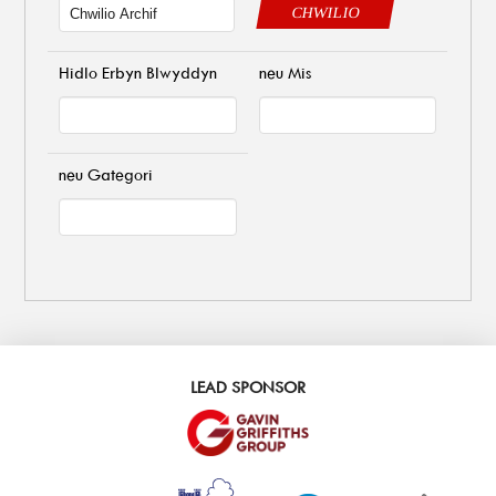
CHWILIO
Hidlo Erbyn Blwyddyn
neu Mis
neu Gategori
LEAD SPONSOR