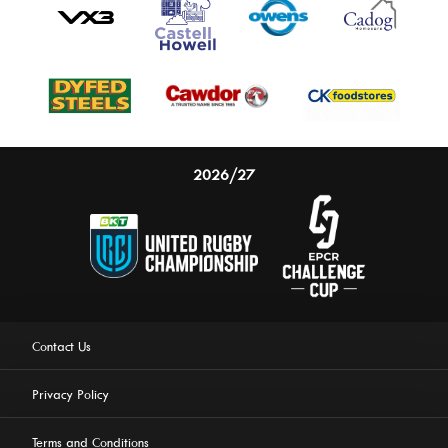
2026/27
Contact Us
Privacy Policy
Terms and Conditions