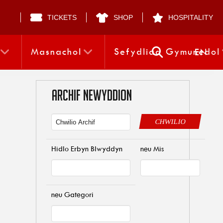
TICKETS
SHOP
HOSPITALITY
Masnachol
Sefydliad Gymunedol
EN
ARCHIF NEWYDDION
CHWILIO
Hidlo Erbyn Blwyddyn
neu Mis
neu Gategori