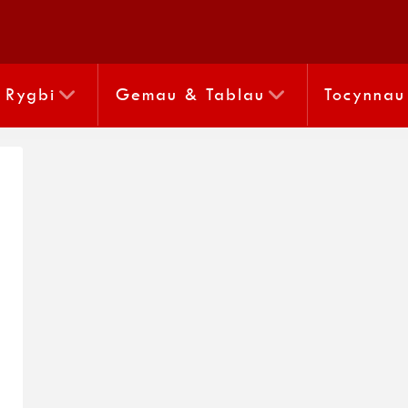
Rygbi
Gemau & Tablau
Tocynnau