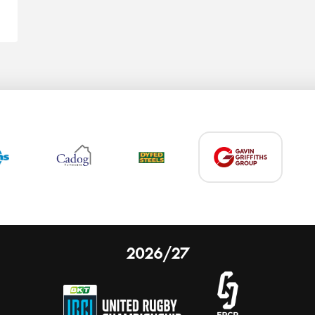
2026/27