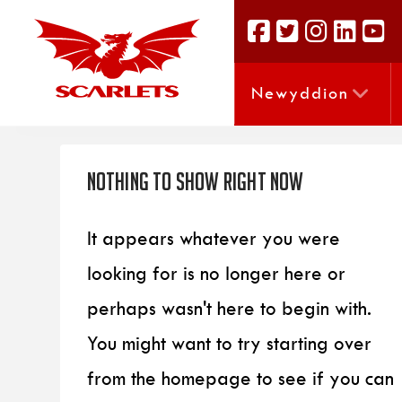
Newyddion
Nothing to Show Right Now
It appears whatever you were
looking for is no longer here or
perhaps wasn't here to begin with.
You might want to try starting over
from the homepage to see if you can