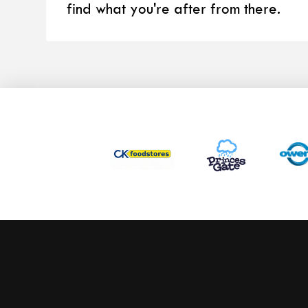
find what you're after from there.