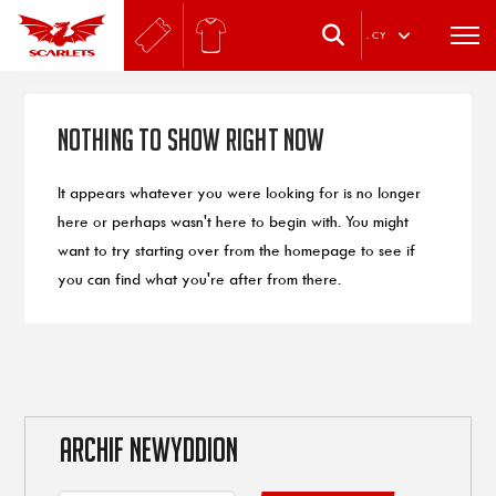
.
CY
Nothing to Show Right Now
It appears whatever you were looking for is no longer
here or perhaps wasn't here to begin with. You might
want to try starting over from the homepage to see if
you can find what you're after from there.
ARCHIF NEWYDDION