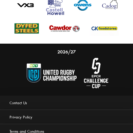
2026/27
Contact Us
Privacy Policy
Terms and Conditions