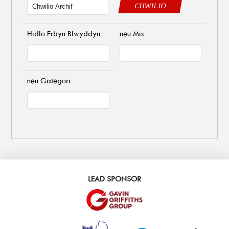
CHWILIO
Hidlo Erbyn Blwyddyn
neu Mis
neu Gategori
LEAD SPONSOR