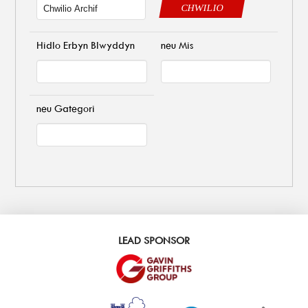
CHWILIO
Hidlo Erbyn Blwyddyn
neu Mis
neu Gategori
LEAD SPONSOR