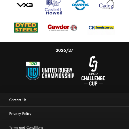
2026/27
Contact Us
Privacy Policy
Terms and Conditions