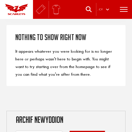
.
CY
Nothing to Show Right Now
It appears whatever you were looking for is no longer
here or perhaps wasn't here to begin with. You might
want to try starting over from the homepage to see if
you can find what you're after from there.
ARCHIF NEWYDDION