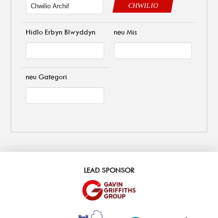
CHWILIO
Hidlo Erbyn Blwyddyn
neu Mis
neu Gategori
LEAD SPONSOR