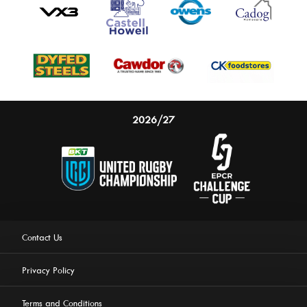
2026/27
Contact Us
Privacy Policy
Terms and Conditions