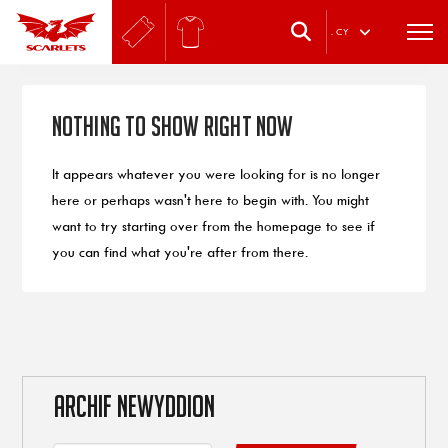
.
CY
Nothing to Show Right Now
It appears whatever you were looking for is no longer
here or perhaps wasn't here to begin with. You might
want to try starting over from the homepage to see if
you can find what you're after from there.
ARCHIF NEWYDDION