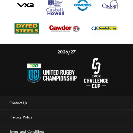
2026/27
Contact Us
Privacy Policy
Terms and Conditions