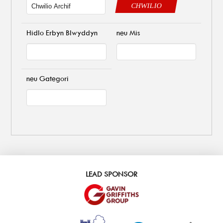
CHWILIO
Hidlo Erbyn Blwyddyn
neu Mis
neu Gategori
LEAD SPONSOR