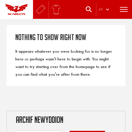
.
CY
Nothing to Show Right Now
It appears whatever you were looking for is no longer
here or perhaps wasn't here to begin with. You might
want to try starting over from the homepage to see if
you can find what you're after from there.
ARCHIF NEWYDDION