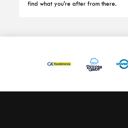
find what you're after from there.