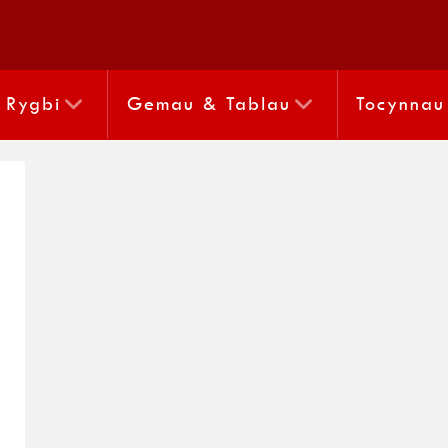
Rygbi
Gemau & Tablau
Tocynnau