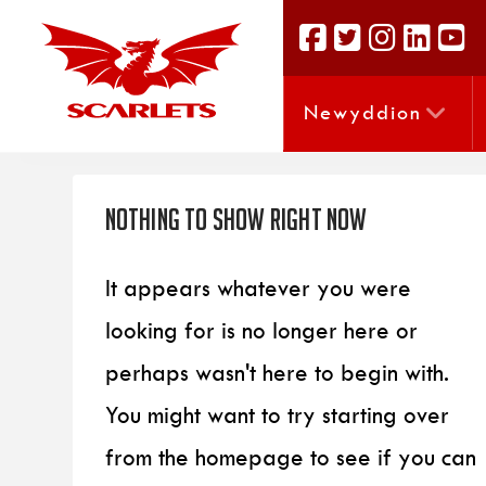
Newyddion
Nothing to Show Right Now
It appears whatever you were
looking for is no longer here or
perhaps wasn't here to begin with.
You might want to try starting over
from the homepage to see if you can