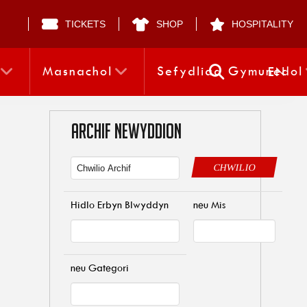
TICKETS
SHOP
HOSPITALITY
Masnachol
Sefydliad Gymunedol
EN
ARCHIF NEWYDDION
CHWILIO
Hidlo Erbyn Blwyddyn
neu Mis
neu Gategori