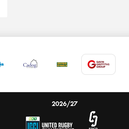
2026/27