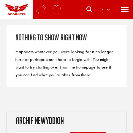
.
CY
Nothing to Show Right Now
It appears whatever you were looking for is no longer
here or perhaps wasn't here to begin with. You might
want to try starting over from the homepage to see if
you can find what you're after from there.
ARCHIF NEWYDDION