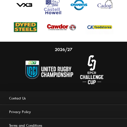
2026/27
Contact Us
Privacy Policy
Terms and Conditions