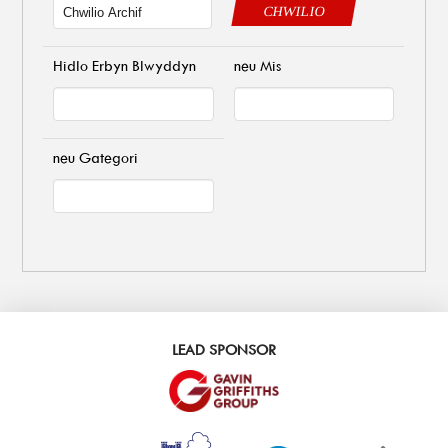
CHWILIO
Hidlo Erbyn Blwyddyn
neu Mis
neu Gategori
LEAD SPONSOR