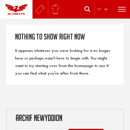
.
CY
Nothing to Show Right Now
It appears whatever you were looking for is no longer
here or perhaps wasn't here to begin with. You might
want to try starting over from the homepage to see if
you can find what you're after from there.
ARCHIF NEWYDDION