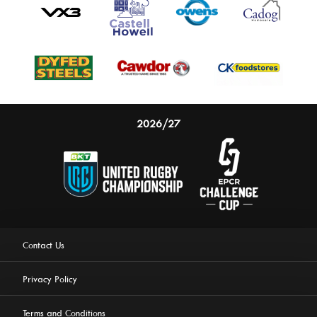
2026/27
Contact Us
Privacy Policy
Terms and Conditions