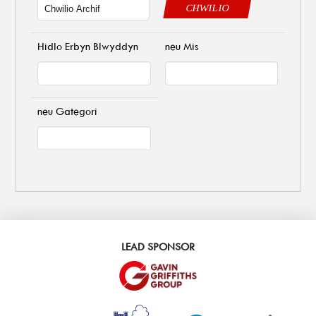
CHWILIO
Hidlo Erbyn Blwyddyn
neu Mis
neu Gategori
LEAD SPONSOR