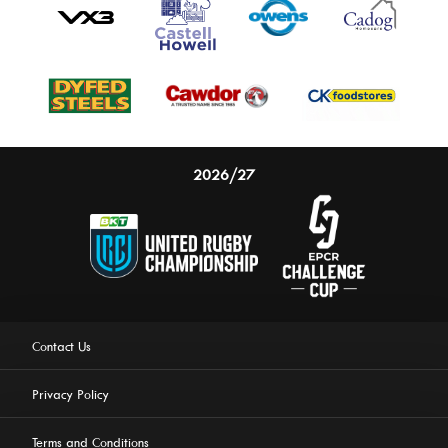
2026/27
Contact Us
Privacy Policy
Terms and Conditions