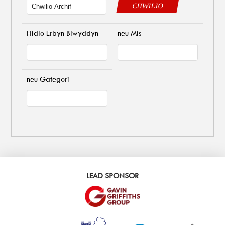
CHWILIO
Hidlo Erbyn Blwyddyn
neu Mis
neu Gategori
LEAD SPONSOR