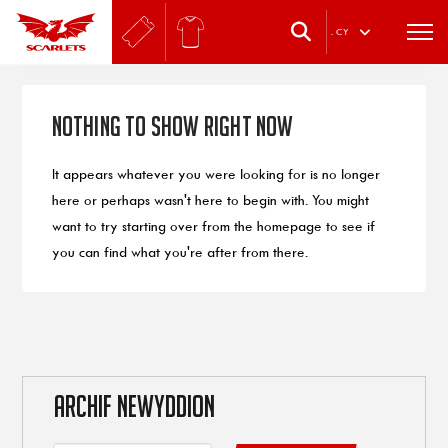
.
CY
Nothing to Show Right Now
It appears whatever you were looking for is no longer
here or perhaps wasn't here to begin with. You might
want to try starting over from the homepage to see if
you can find what you're after from there.
ARCHIF NEWYDDION