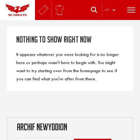
.
CY
Nothing to Show Right Now
It appears whatever you were looking for is no longer
here or perhaps wasn't here to begin with. You might
want to try starting over from the homepage to see if
you can find what you're after from there.
ARCHIF NEWYDDION