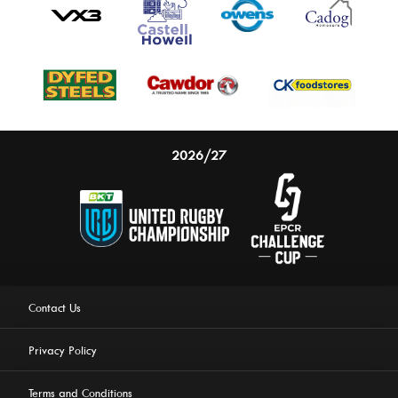
2026/27
Contact Us
Privacy Policy
Terms and Conditions