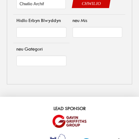
CHWILIO
Hidlo Erbyn Blwyddyn
neu Mis
neu Gategori
LEAD SPONSOR