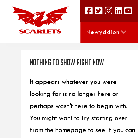
Newyddion
Nothing to Show Right Now
It appears whatever you were
looking for is no longer here or
perhaps wasn't here to begin with.
You might want to try starting over
from the homepage to see if you can