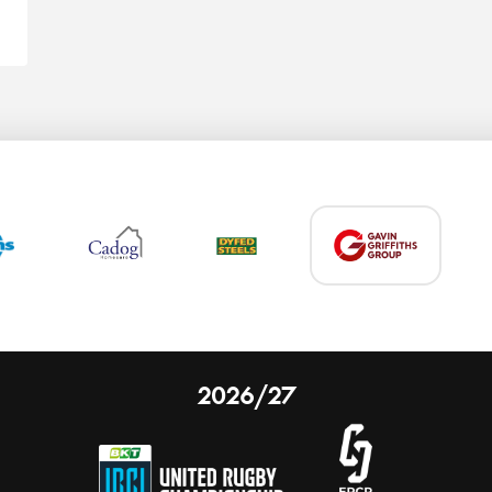
2026/27