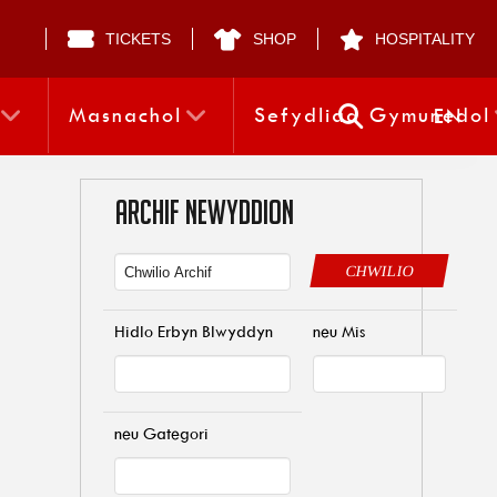
TICKETS
SHOP
HOSPITALITY
Masnachol
Sefydliad Gymunedol
EN
ARCHIF NEWYDDION
CHWILIO
Hidlo Erbyn Blwyddyn
neu Mis
neu Gategori