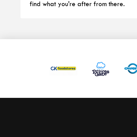
find what you're after from there.