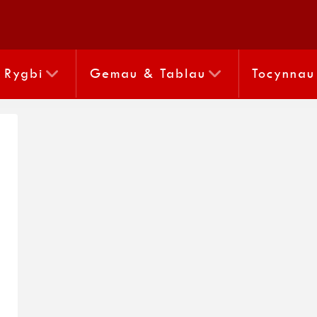
Rygbi
Gemau & Tablau
Tocynnau