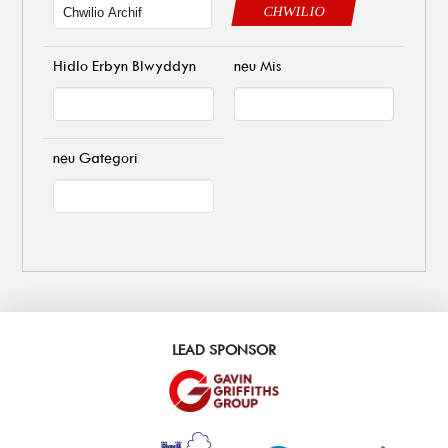
CHWILIO
Hidlo Erbyn Blwyddyn
neu Mis
neu Gategori
LEAD SPONSOR