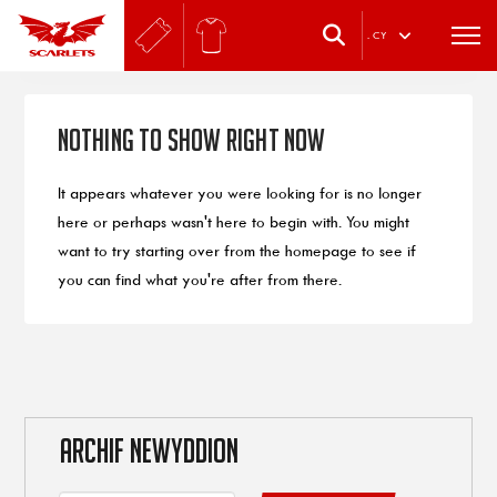
.
CY
Nothing to Show Right Now
It appears whatever you were looking for is no longer
here or perhaps wasn't here to begin with. You might
want to try starting over from the homepage to see if
you can find what you're after from there.
ARCHIF NEWYDDION