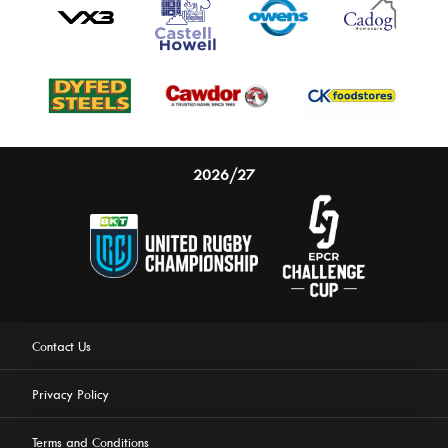
2026/27
Contact Us
Privacy Policy
Terms and Conditions